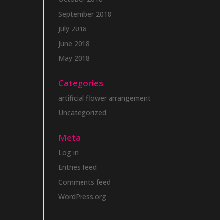
September 2018
July 2018
June 2018
May 2018
Categories
artificial flower arrangement
Uncategorized
Meta
Log in
Entries feed
Comments feed
WordPress.org