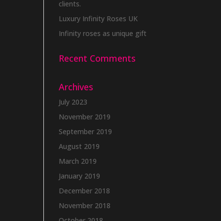
clients.
Luxury Infinity Roses UK
Infinity roses as unique gift
Recent Comments
Archives
July 2023
November 2019
September 2019
August 2019
March 2019
January 2019
December 2018
November 2018
October 2018