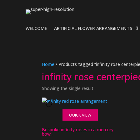
WELCOME
ARTIFICIAL FLOWER ARRANGEMENTS
Home
/ Products tagged “infinity rose centerpi
infinity rose centerpie
Showing the single result
QUICK VIEW
Bespoke infinity roses in a mercury
bowl.