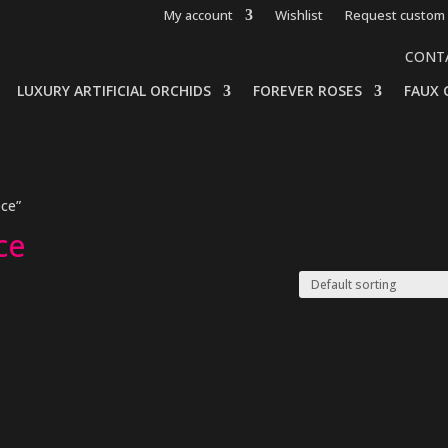
My account
Wishlist
Request custom 
CONT
LUXURY ARTIFICIAL ORCHIDS
FOREVER ROSES
FAUX 
ece”
ce