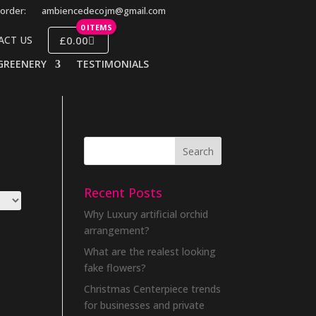
order:
ambiencedecojm@gmail.com
0 ITEMS
£0.00
ACT US
GREENERY
TESTIMONIALS
Recent Posts
Why Luxury artificial orchid
arrangement?
What are the realest looking
fake flowers?
Christmas Centerpiece trends
for businesses and private