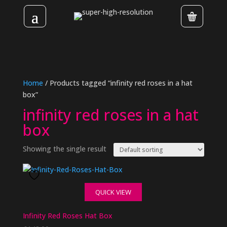
Home
/ Products tagged “infinity red roses in a hat
box”
infinity red roses in a hat
box
Showing the single result
QUICK VIEW
Infinity Red Roses Hat Box