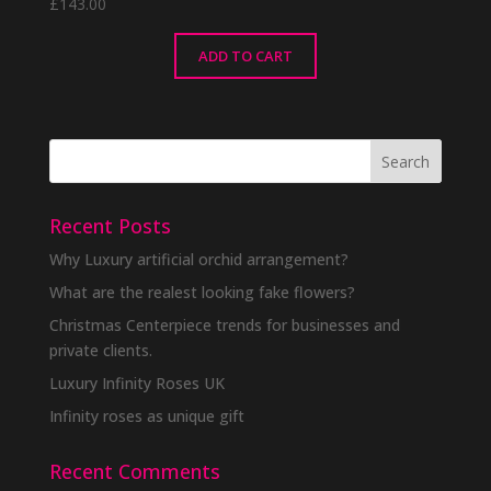
£
143.00
ADD TO CART
Recent Posts
Why Luxury artificial orchid arrangement?
What are the realest looking fake flowers?
Christmas Centerpiece trends for businesses and
private clients.
Luxury Infinity Roses UK
Infinity roses as unique gift
Recent Comments