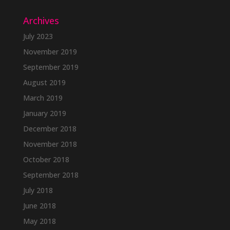
Archives
July 2023
November 2019
September 2019
August 2019
March 2019
January 2019
December 2018
November 2018
October 2018
September 2018
July 2018
June 2018
May 2018