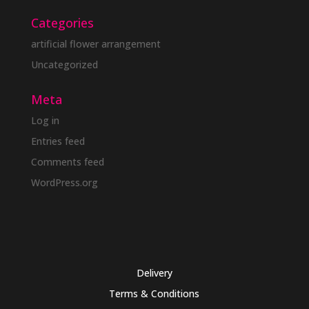
Categories
artificial flower arrangement
Uncategorized
Meta
Log in
Entries feed
Comments feed
WordPress.org
Delivery
Terms & Conditions