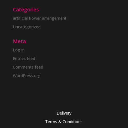
Categories
artificial flower arrangement
Uncategorized
Meta
Log in
Entries feed
Comments feed
WordPress.org
Delivery
Terms & Conditions