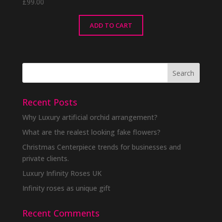
£
99.00
ADD TO CART
Recent Posts
Why Luxury artificial orchid arrangement?
What are the realest looking fake flowers?
Christmas Centerpiece trends for businesses and
private clients.
Luxury Infinity Roses UK
Infinity roses as unique gift
Recent Comments