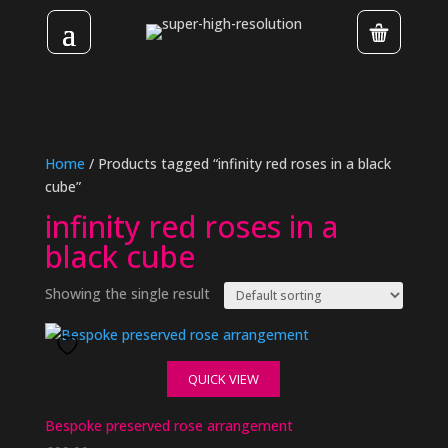
Home
/ Products tagged “infinity red roses in a black
cube”
infinity red roses in a
black cube
Showing the single result
QUICK VIEW
Bespoke preserved rose arrangement