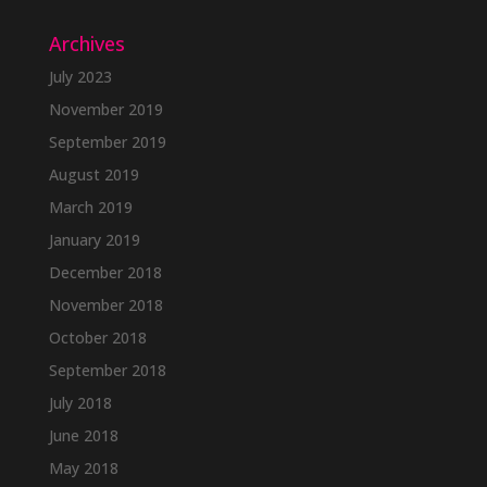
Archives
July 2023
November 2019
September 2019
August 2019
March 2019
January 2019
December 2018
November 2018
October 2018
September 2018
July 2018
June 2018
May 2018