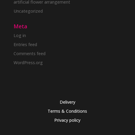
artificial flower arrangement
Uncategorized
Meta
Log in
Entries feed
Comments feed
WordPress.org
Delivery
Terms & Conditions
Privacy policy