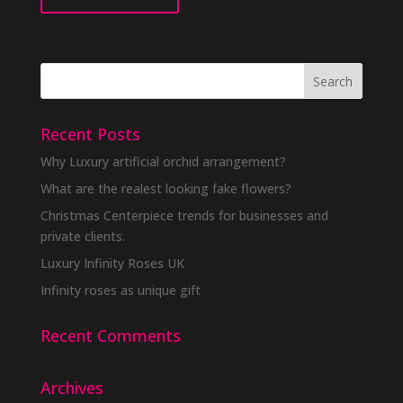
Recent Posts
Why Luxury artificial orchid arrangement?
What are the realest looking fake flowers?
Christmas Centerpiece trends for businesses and
private clients.
Luxury Infinity Roses UK
Infinity roses as unique gift
Recent Comments
Archives