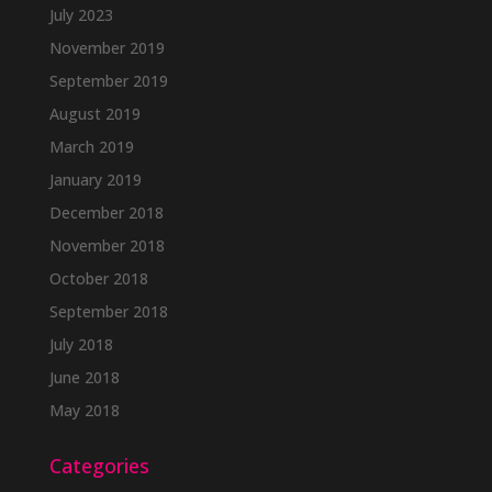
July 2023
November 2019
September 2019
August 2019
March 2019
January 2019
December 2018
November 2018
October 2018
September 2018
July 2018
June 2018
May 2018
Categories