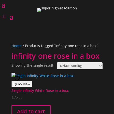
Home
/ Products tagged “infinity one rose in a box”
infinity one rose in a box
Showing the single result
Quick view
Single Infinity White Rose in a box.
£
75.00
Add to cart