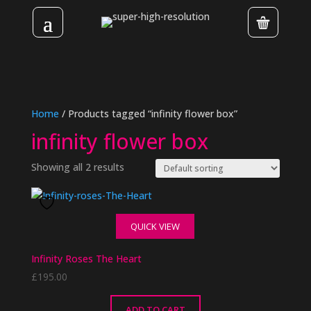
Home
/ Products tagged “infinity flower box”
infinity flower box
Showing all 2 results
QUICK VIEW
Infinity Roses The Heart
£
195.00
ADD TO CART