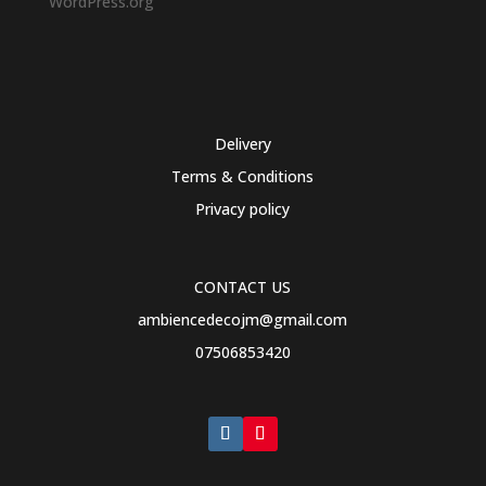
WordPress.org
Delivery
Terms & Conditions
Privacy policy
CONTACT US
ambiencedecojm@gmail.com
07506853420