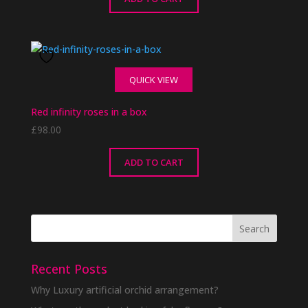
QUICK VIEW
Red infinity roses in a box
£
98.00
ADD TO CART
Recent Posts
Why Luxury artificial orchid arrangement?