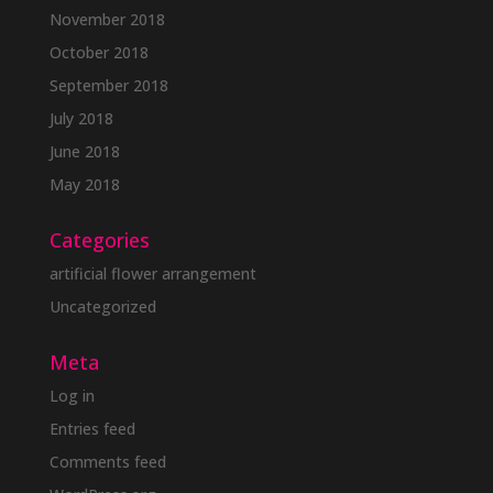
November 2018
October 2018
September 2018
July 2018
June 2018
May 2018
Categories
artificial flower arrangement
Uncategorized
Meta
Log in
Entries feed
Comments feed