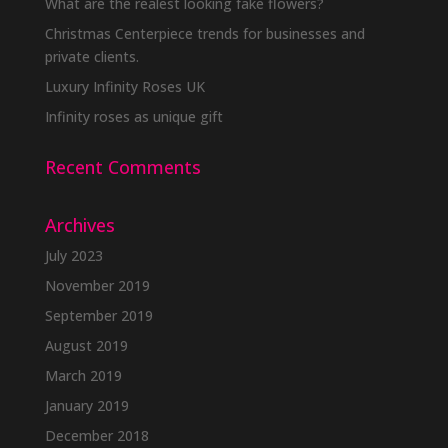
What are the realest looking fake flowers?
Christmas Centerpiece trends for businesses and
private clients.
Luxury Infinity Roses UK
Infinity roses as unique gift
Recent Comments
Archives
July 2023
November 2019
September 2019
August 2019
March 2019
January 2019
December 2018