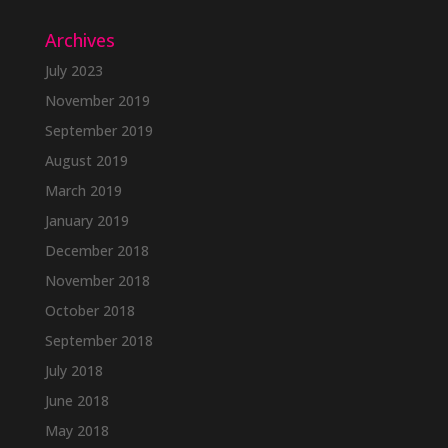
Archives
July 2023
November 2019
September 2019
August 2019
March 2019
January 2019
December 2018
November 2018
October 2018
September 2018
July 2018
June 2018
May 2018