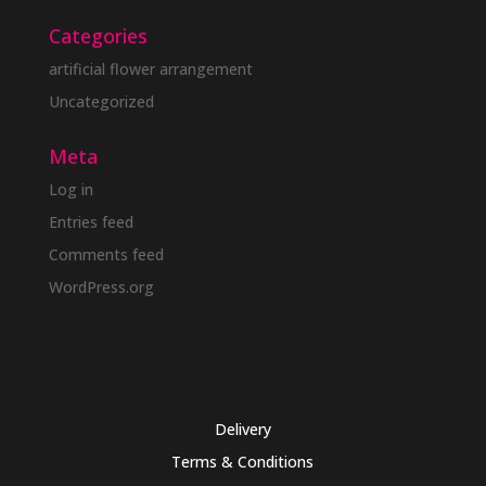
Categories
artificial flower arrangement
Uncategorized
Meta
Log in
Entries feed
Comments feed
WordPress.org
Delivery
Terms & Conditions