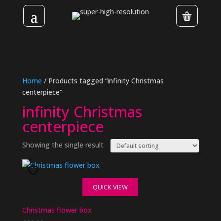
Home
/ Products tagged “infinity Christmas
centerpiece”
infinity Christmas
centerpiece
Showing the single result
QUICK VIEW
Christmas flower box