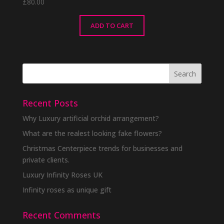
£
80.00
ADD TO CART
Recent Posts
Why Luxury artificial orchid arrangement?
What are the realest looking fake flowers?
Christmas Centerpiece trends for businesses and
private clients.
Luxury Infinity Roses UK
Infinity roses as unique gift
Recent Comments