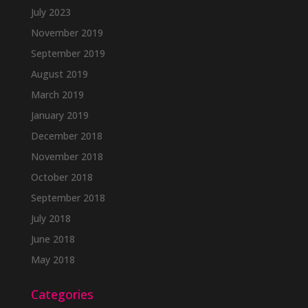
July 2023
November 2019
September 2019
August 2019
March 2019
January 2019
December 2018
November 2018
October 2018
September 2018
July 2018
June 2018
May 2018
Categories