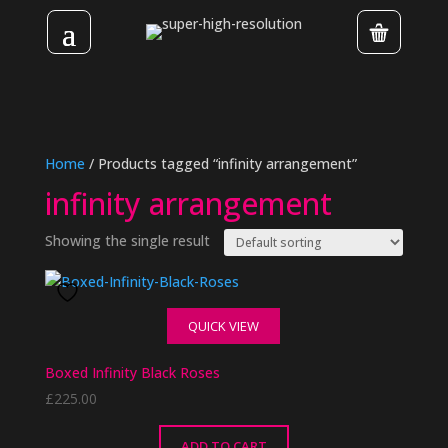
Home
/ Products tagged “infinity arrangement”
infinity arrangement
Showing the single result
QUICK VIEW
Boxed Infinity Black Roses
£
225.00
ADD TO CART