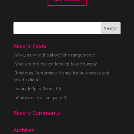
Recent Posts
Why Luxury artificial orchid arrangement?
What are the realest looking fake flowers?
Christmas Centerpiece trends for businesses and
private clients.
Luxury Infinity Roses UK
Infinity roses as unique gift
Recent Comments
Archives