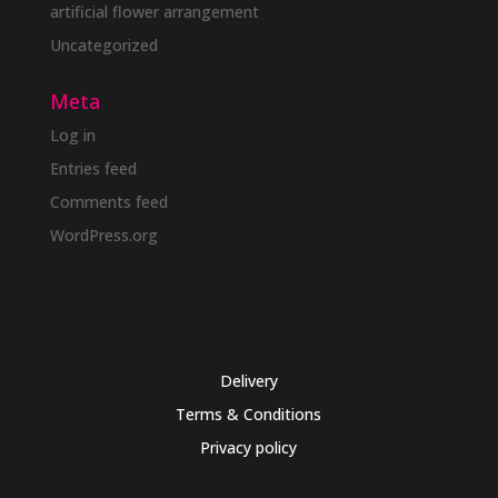
artificial flower arrangement
Uncategorized
Meta
Log in
Entries feed
Comments feed
WordPress.org
Delivery
Terms & Conditions
Privacy policy