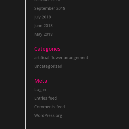
September 2018
July 2018
June 2018
May 2018
Categories
artificial flower arrangement
Uncategorized
Meta
Log in
Entries feed
Comments feed
WordPress.org