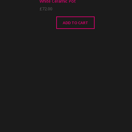
White Ceramic Pot
£
72.00
ADD TO CART