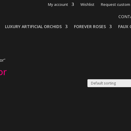
My account
Wishlist
Request custom 
CONT
LUXURY ARTIFICIAL ORCHIDS
FOREVER ROSES
FAUX 
or”
or