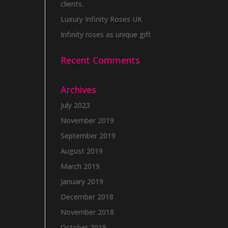
clients.
Luxury Infinity Roses UK
Infinity roses as unique gift
Recent Comments
Archives
July 2023
November 2019
September 2019
August 2019
March 2019
January 2019
December 2018
November 2018
October 2018