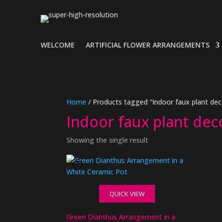
WELCOME
ARTIFICIAL FLOWER ARRANGEMENTS
Home
/ Products tagged “Indoor faux plant dec
Indoor faux plant dec
Showing the single result
QUICK VIEW
Green Dianthus Arrangement in a