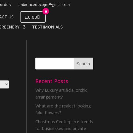
order:
ambiencedecojm@gmail.com
0
£0.00
ACT US
GREENERY
TESTIMONIALS
Recent Posts
Why Luxury artificial orchid
arrangement?
What are the realest looking
fake flowers?
Christmas Centerpiece trends
for businesses and private