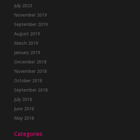
July 2023
November 2019
September 2019
August 2019
March 2019
January 2019
December 2018
November 2018
October 2018
September 2018
July 2018
June 2018
May 2018
Categories