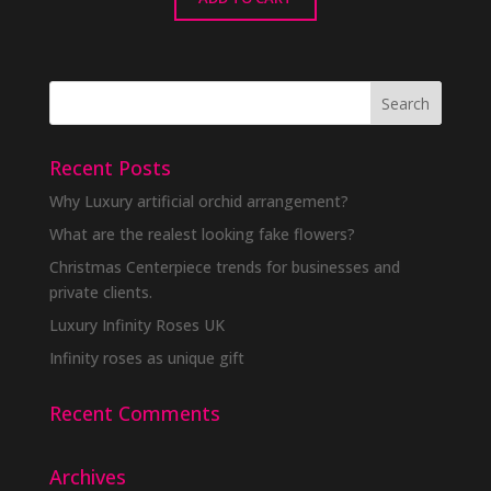
Recent Posts
Why Luxury artificial orchid arrangement?
What are the realest looking fake flowers?
Christmas Centerpiece trends for businesses and
private clients.
Luxury Infinity Roses UK
Infinity roses as unique gift
Recent Comments
Archives