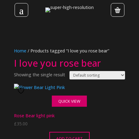
Home
/ Products tagged “I love you rose bear”
I love you rose bear
Showing the single result
QUICK VIEW
Rose Bear light pink
£
35.00
ADD TO CART