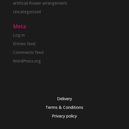
artificial flower arrangement
Uncategorized
Meta
Log in
Entries feed
Comments feed
WordPress.org
Delivery
Terms & Conditions
Privacy policy