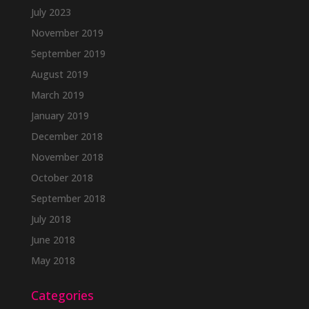
July 2023
November 2019
September 2019
August 2019
March 2019
January 2019
December 2018
November 2018
October 2018
September 2018
July 2018
June 2018
May 2018
Categories