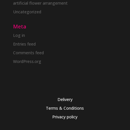
artificial flower arrangement
Uncategorized
Meta
Log in
Entries feed
Comments feed
WordPress.org
Delivery
Terms & Conditions
Privacy policy