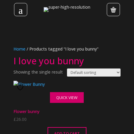
Home
/ Products tagged “I love you bunny”
I love you bunny
Showing the single result
QUICK VIEW
Flower bunny
£
26.00
ADD TO CART