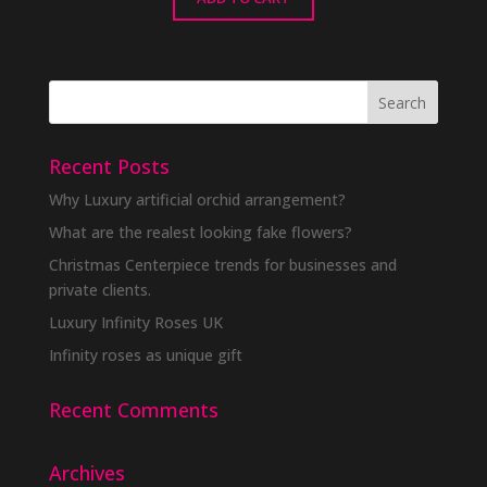
Recent Posts
Why Luxury artificial orchid arrangement?
What are the realest looking fake flowers?
Christmas Centerpiece trends for businesses and
private clients.
Luxury Infinity Roses UK
Infinity roses as unique gift
Recent Comments
Archives