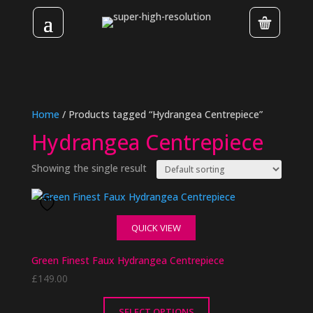
Home
/ Products tagged “Hydrangea Centrepiece”
Hydrangea Centrepiece
Showing the single result
QUICK VIEW
Green Finest Faux Hydrangea Centrepiece
£
149.00
SELECT OPTIONS