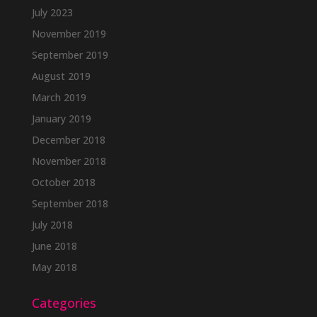
July 2023
November 2019
September 2019
August 2019
March 2019
January 2019
December 2018
November 2018
October 2018
September 2018
July 2018
June 2018
May 2018
Categories