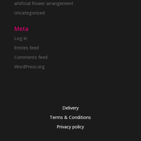
artificial flower arrangement
Uncategorized
Meta
Log in
Entries feed
Comments feed
WordPress.org
Delivery
Terms & Conditions
Privacy policy