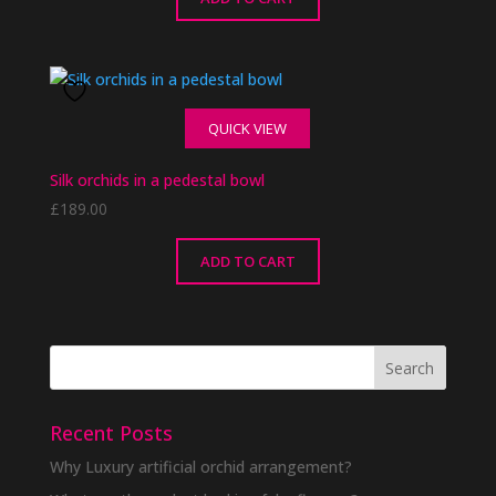
QUICK VIEW
Silk orchids in a pedestal bowl
£
189.00
ADD TO CART
Recent Posts
Why Luxury artificial orchid arrangement?