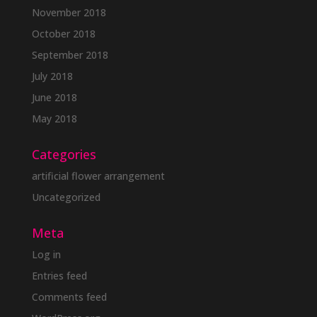
November 2018
October 2018
September 2018
July 2018
June 2018
May 2018
Categories
artificial flower arrangement
Uncategorized
Meta
Log in
Entries feed
Comments feed