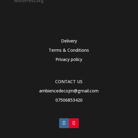
WordPress.org
Delivery
Terms & Conditions
Privacy policy
CONTACT US
ambiencedecojm@gmail.com
07506853420