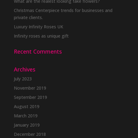
What are the realest looking fake flowers?
Christmas Centerpiece trends for businesses and
private clients.
Luxury Infinity Roses UK
Infinity roses as unique gift
Recent Comments
Archives
July 2023
November 2019
September 2019
August 2019
March 2019
January 2019
December 2018