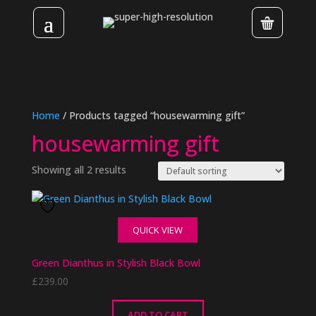
Home
/ Products tagged “housewarming gift”
housewarming gift
Showing all 2 results
QUICK VIEW
Green Dianthus in Stylish Black Bowl
£
239.00
ADD TO CART