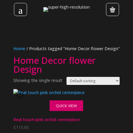
Home
/ Products tagged “Home Decor flower Design”
Home Decor flower
Design
Showing the single result
QUICK VIEW
Real touch pink orchid centerpiece
£
110.00