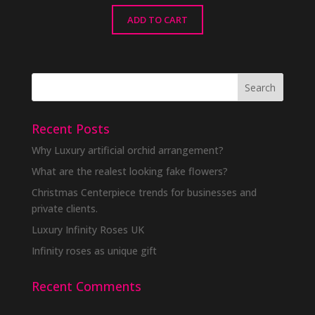
ADD TO CART
Recent Posts
Why Luxury artificial orchid arrangement?
What are the realest looking fake flowers?
Christmas Centerpiece trends for businesses and
private clients.
Luxury Infinity Roses UK
Infinity roses as unique gift
Recent Comments