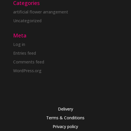
Categories
artificial flower arrangement
Uncategorized
Meta
Log in
Entries feed
Comments feed
WordPress.org
Delivery
Terms & Conditions
Privacy policy