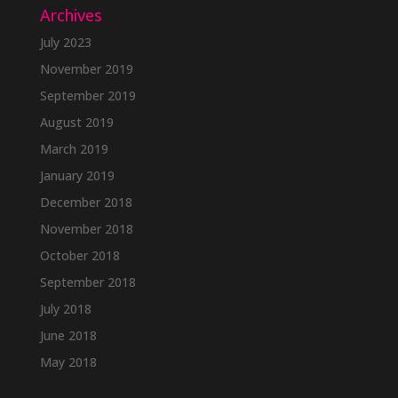
Archives
July 2023
November 2019
September 2019
August 2019
March 2019
January 2019
December 2018
November 2018
October 2018
September 2018
July 2018
June 2018
May 2018