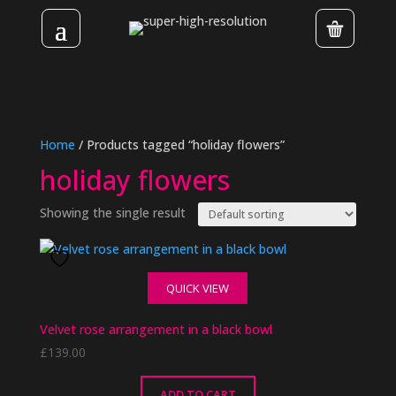
Home
/ Products tagged “holiday flowers”
holiday flowers
Showing the single result
QUICK VIEW
Velvet rose arrangement in a black bowl
£
139.00
ADD TO CART