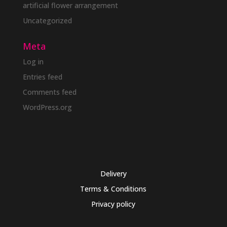
artificial flower arrangement
Uncategorized
Meta
Log in
Entries feed
Comments feed
WordPress.org
Delivery
Terms & Conditions
Privacy policy