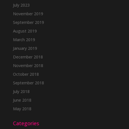
July 2023
November 2019
September 2019
August 2019
March 2019
January 2019
December 2018
November 2018
October 2018
September 2018
July 2018
June 2018
May 2018
Categories