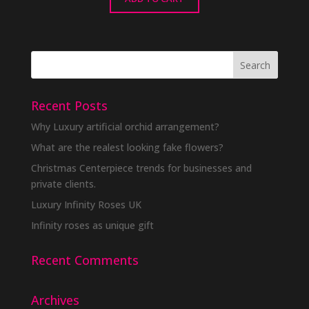
Recent Posts
Why Luxury artificial orchid arrangement?
What are the realest looking fake flowers?
Christmas Centerpiece trends for businesses and
private clients.
Luxury Infinity Roses UK
Infinity roses as unique gift
Recent Comments
Archives