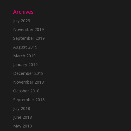
Archives
July 2023
November 2019
September 2019
August 2019
March 2019
January 2019
December 2018
November 2018
October 2018
September 2018
July 2018
June 2018
May 2018