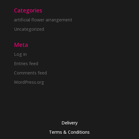
Categories
artificial flower arrangement
Uncategorized
Meta
Log in
Entries feed
Comments feed
WordPress.org
Delivery
Terms & Conditions