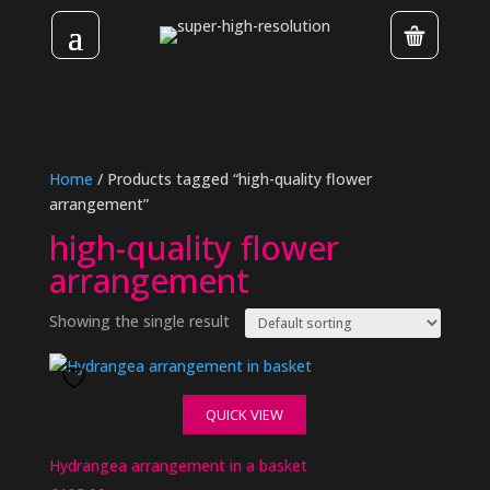
Home
/ Products tagged “high-quality flower
arrangement”
high-quality flower
arrangement
Showing the single result
QUICK VIEW
Hydrangea arrangement in a basket