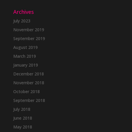
Archives
July 2023
November 2019
September 2019
August 2019
March 2019
January 2019
December 2018
November 2018
October 2018
September 2018
July 2018
June 2018
May 2018