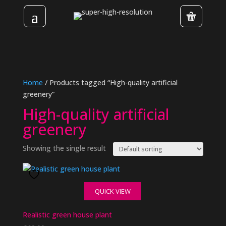
Home
/ Products tagged “High-quality artificial
greenery”
High-quality artificial
greenery
Showing the single result
QUICK VIEW
Realistic green house plant