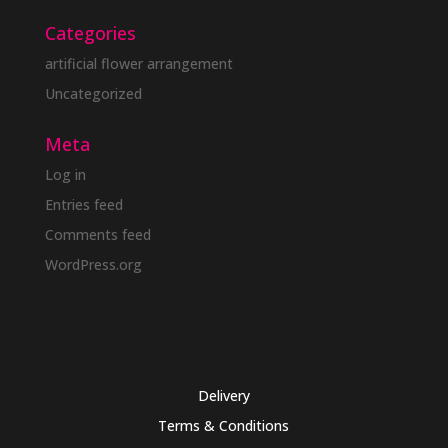
Categories
artificial flower arrangement
Uncategorized
Meta
Log in
Entries feed
Comments feed
WordPress.org
Delivery
Terms & Conditions