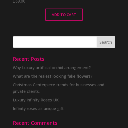
£
69.00
ADD TO CART
Recent Posts
Why Luxury artificial orchid arrangement?
What are the realest looking fake flowers?
Christmas Centerpiece trends for businesses and
private clients.
Luxury Infinity Roses UK
Infinity roses as unique gift
Recent Comments