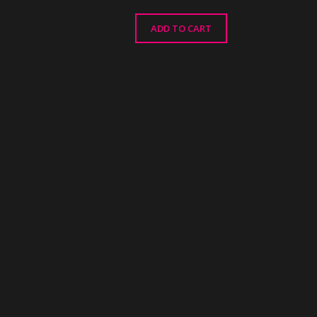
ADD TO CART