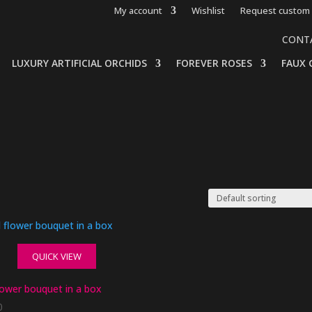
My account
Wishlist
Request custom 
CONT
LUXURY ARTIFICIAL ORCHIDS
FOREVER ROSES
FAUX 
QUICK VIEW
lower bouquet in a box
0