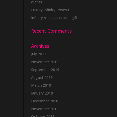
clients.
Luxury Infinity Roses UK
Infinity roses as unique gift
Recent Comments
Archives
July 2023
November 2019
September 2019
August 2019
March 2019
January 2019
December 2018
November 2018
October 2018