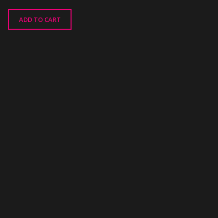
ADD TO CART