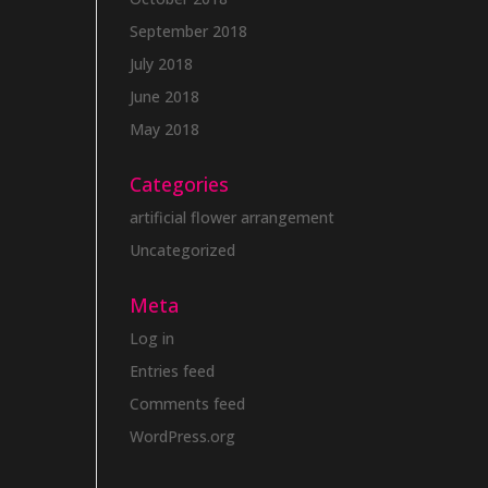
September 2018
July 2018
June 2018
May 2018
Categories
artificial flower arrangement
Uncategorized
Meta
Log in
Entries feed
Comments feed
WordPress.org