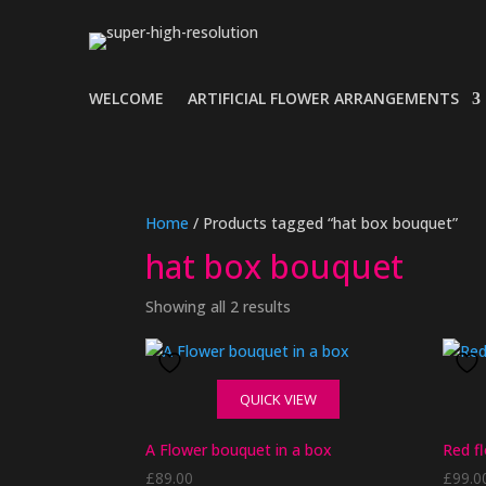
WELCOME
ARTIFICIAL FLOWER ARRANGEMENTS
Home
/ Products tagged “hat box bouquet”
hat box bouquet
Showing all 2 results
QUICK VIEW
A Flower bouquet in a box
Red f
£
89.00
£
99.0