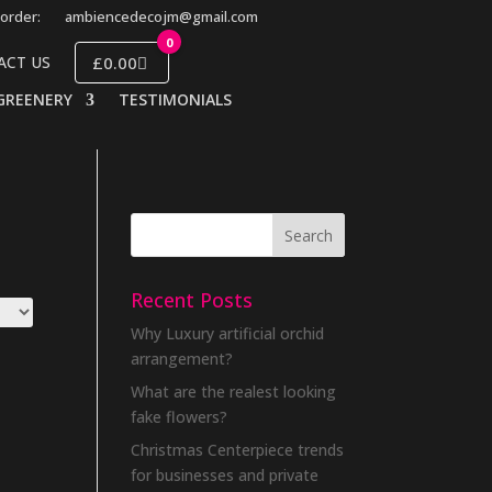
order:
ambiencedecojm@gmail.com
0
£0.00
ACT US
GREENERY
TESTIMONIALS
Recent Posts
Why Luxury artificial orchid
arrangement?
What are the realest looking
fake flowers?
Christmas Centerpiece trends
for businesses and private