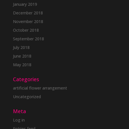
January 2019
December 2018
November 2018
October 2018
September 2018
July 2018
June 2018
May 2018
Categories
artificial flower arrangement
Uncategorized
Meta
Log in
Entries feed