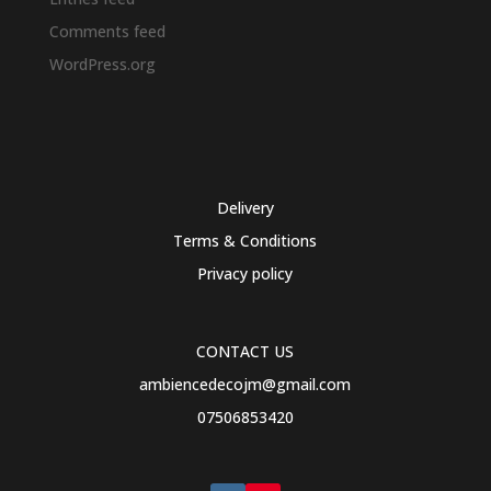
Comments feed
WordPress.org
Delivery
Terms & Conditions
Privacy policy
CONTACT US
ambiencedecojm@gmail.com
07506853420