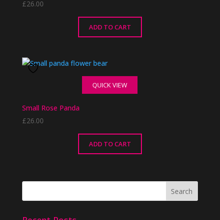
£
26.00
ADD TO CART
QUICK VIEW
Small Rose Panda
£
26.00
ADD TO CART