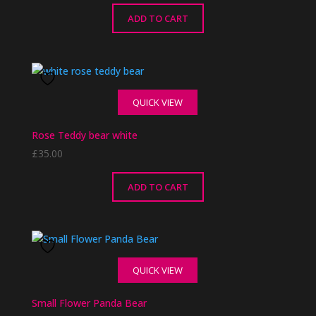
ADD TO CART
QUICK VIEW
Rose Teddy bear white
£
35.00
ADD TO CART
QUICK VIEW
Small Flower Panda Bear