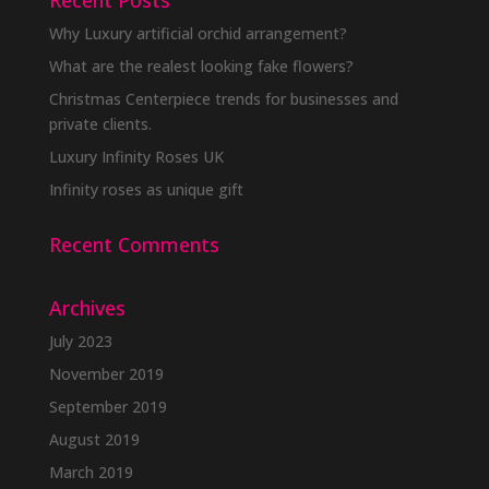
Recent Posts
Why Luxury artificial orchid arrangement?
What are the realest looking fake flowers?
Christmas Centerpiece trends for businesses and
private clients.
Luxury Infinity Roses UK
Infinity roses as unique gift
Recent Comments
Archives
July 2023
November 2019
September 2019
August 2019
March 2019