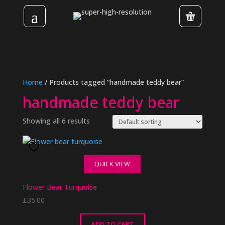
Home
/ Products tagged “handmade teddy bear”
handmade teddy bear
Showing all 6 results
QUICK VIEW
Flower Bear Turquoise
£
35.00
ADD TO CART