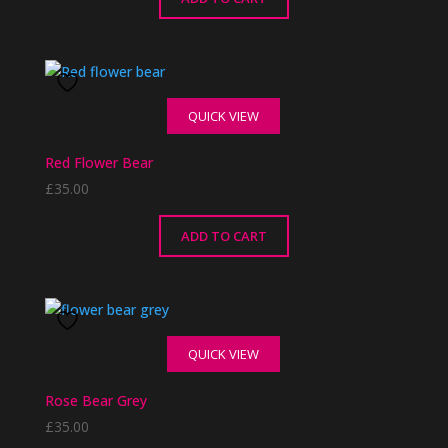
QUICK VIEW
Red Flower Bear
£
35.00
ADD TO CART
QUICK VIEW
Rose Bear Grey
£
35.00