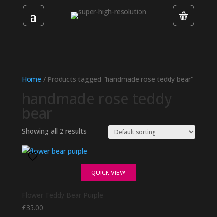
Home
/ Products tagged “handmade rose teddy bear”
handmade rose teddy
bear
Showing all 2 results
QUICK VIEW
Flower Teddy Bear Purple
£
35.00