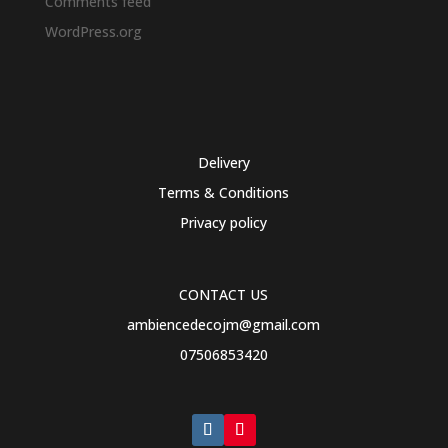
Comments feed
WordPress.org
Delivery
Terms & Conditions
Privacy policy
CONTACT US
ambiencedecojm@gmail.com
07506853420