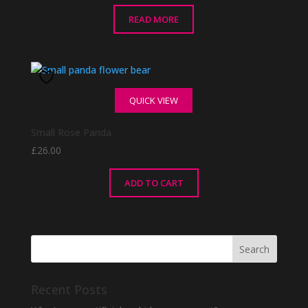
READ MORE
QUICK VIEW
Small Rose Panda
£
26.00
ADD TO CART
Recent Posts