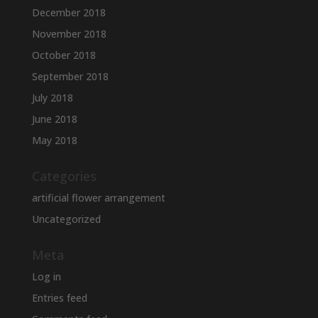
December 2018
November 2018
October 2018
September 2018
July 2018
June 2018
May 2018
Categories
artificial flower arrangement
Uncategorized
Meta
Log in
Entries feed