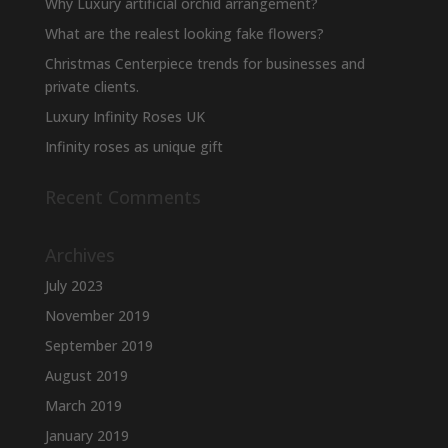
Why Luxury artificial orchid arrangement?
What are the realest looking fake flowers?
Christmas Centerpiece trends for businesses and
private clients.
Luxury Infinity Roses UK
Infinity roses as unique gift
Recent Comments
Archives
July 2023
November 2019
September 2019
August 2019
March 2019
January 2019