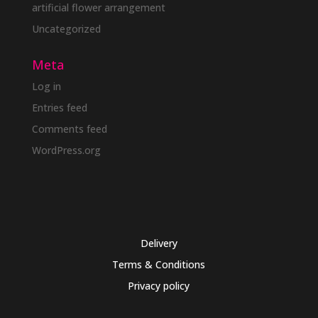
artificial flower arrangement
Uncategorized
Meta
Log in
Entries feed
Comments feed
WordPress.org
Delivery
Terms & Conditions
Privacy policy