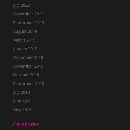
July 2023
November 2019
September 2019
August 2019
March 2019
January 2019
December 2018
November 2018
October 2018
September 2018
July 2018
June 2018
May 2018
Categories