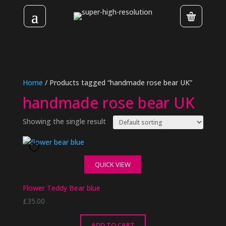
Home
/ Products tagged “handmade rose bear UK”
handmade rose bear UK
Showing the single result
QUICK VIEW
Flower Teddy Bear blue
£
35.00
ADD TO CART