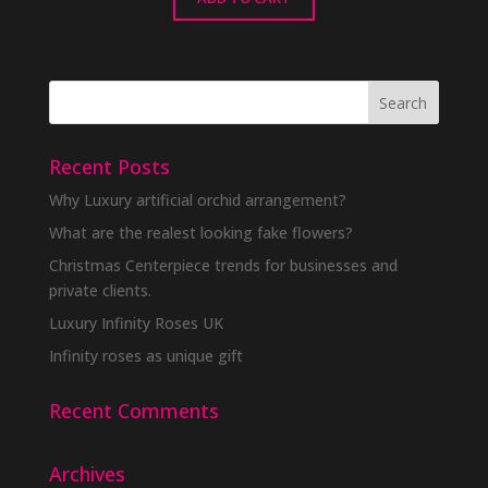
Recent Posts
Why Luxury artificial orchid arrangement?
What are the realest looking fake flowers?
Christmas Centerpiece trends for businesses and
private clients.
Luxury Infinity Roses UK
Infinity roses as unique gift
Recent Comments
Archives