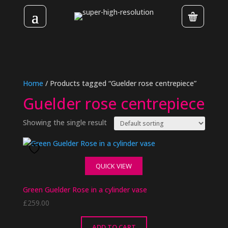
Home
/ Products tagged “Guelder rose centrepiece”
Guelder rose centrepiece
Showing the single result
QUICK VIEW
Green Guelder Rose in a cylinder vase
£
259.00
ADD TO CART