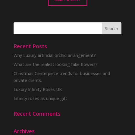
Recent Posts
Why Luxury artificial orchid arrangement?
What are the realest looking fake flowers?
Christmas Centerpiece trends for businesses and
private clients.
Luxury Infinity Roses UK
Infinity roses as unique gift
Recent Comments
Archives