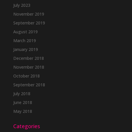
July 2023
November 2019
September 2019
August 2019
March 2019
January 2019
December 2018
November 2018
October 2018
September 2018
July 2018
June 2018
May 2018
Categories