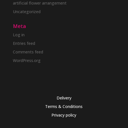
artificial flower arrangement
Uncategorized
Meta
Log in
Entries feed
Comments feed
WordPress.org
Delivery
Terms & Conditions
Privacy policy