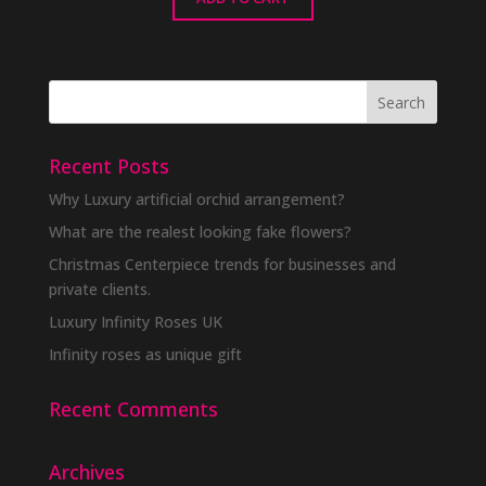
Recent Posts
Why Luxury artificial orchid arrangement?
What are the realest looking fake flowers?
Christmas Centerpiece trends for businesses and
private clients.
Luxury Infinity Roses UK
Infinity roses as unique gift
Recent Comments
Archives