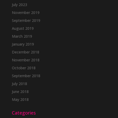
July 2023
November 2019
September 2019
August 2019
March 2019
January 2019
December 2018
November 2018
October 2018
September 2018
July 2018
June 2018
May 2018
Categories