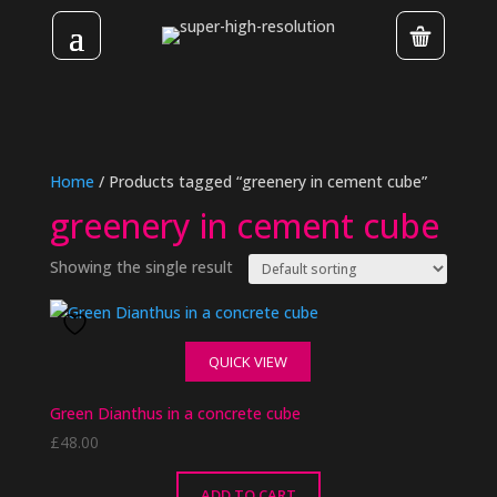
Home
/ Products tagged “greenery in cement cube”
greenery in cement cube
Showing the single result
QUICK VIEW
Green Dianthus in a concrete cube
£
48.00
ADD TO CART