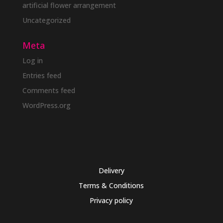
artificial flower arrangement
Uncategorized
Meta
Log in
Entries feed
Comments feed
WordPress.org
Delivery
Terms & Conditions
Privacy policy