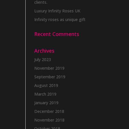
clients.
Luxury Infinity Roses UK
Infinity roses as unique gift
Recent Comments
Archives
July 2023
November 2019
September 2019
August 2019
March 2019
January 2019
December 2018
November 2018
October 2018