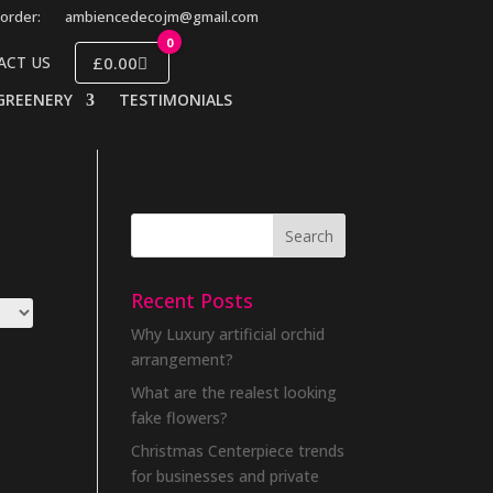
order:
ambiencedecojm@gmail.com
0
£0.00
ACT US
GREENERY
TESTIMONIALS
Recent Posts
Why Luxury artificial orchid
arrangement?
What are the realest looking
fake flowers?
Christmas Centerpiece trends
for businesses and private