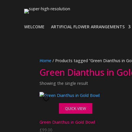
WELCOME
ARTIFICIAL FLOWER ARRANGEMENTS
Home
/ Products tagged “Green Dianthus in Go
Green Dianthus in Go
Showing the single result
QUICK VIEW
Green Dianthus in Gold Bowl
£
99.00