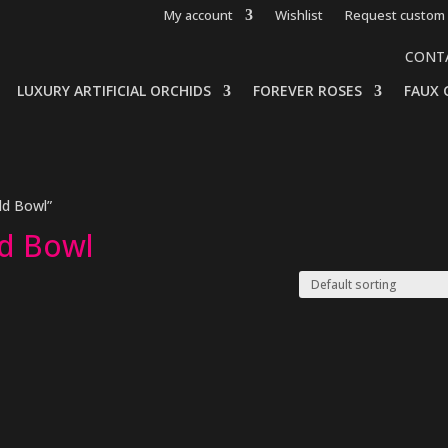
My account
Wishlist
Request custom 
CONT
LUXURY ARTIFICIAL ORCHIDS
FOREVER ROSES
FAUX 
ld Bowl”
ld Bowl