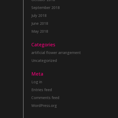
September 2018
July 2018
June 2018
May 2018
Categories
artificial flower arrangement
Uncategorized
Meta
Log in
Entries feed
Comments feed
WordPress.org