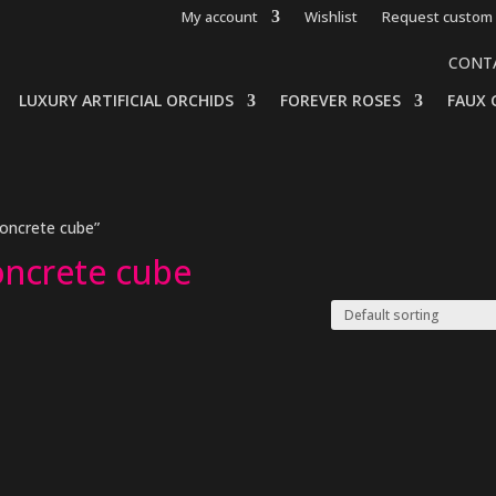
My account
Wishlist
Request custom 
CONT
LUXURY ARTIFICIAL ORCHIDS
FOREVER ROSES
FAUX 
concrete cube”
oncrete cube