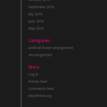
September 2018
July 2018
June 2018
May 2018
Categories
artificial flower arrangement
Uncategorized
Meta
Log in
Entries feed
Comments feed
WordPress.org