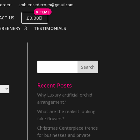
order:
ambiencedecojm@gmail.com
0 ITEMS
£0.00
ACT US
GREENERY
TESTIMONIALS
Recent Posts
Why Luxury artificial orchid
arrangement?
What are the realest looking
fake flowers?
Christmas Centerpiece trends
for businesses and private