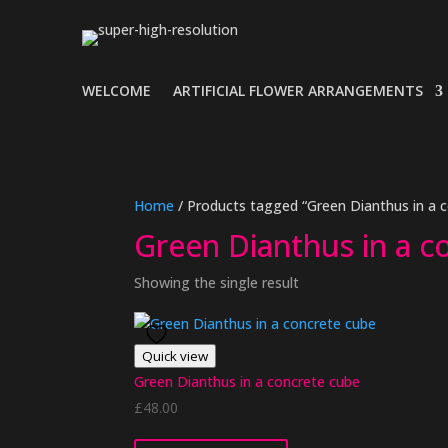
WELCOME
ARTIFICIAL FLOWER ARRANGEMENTS
Home
/ Products tagged “Green Dianthus in a 
Green Dianthus in a c
Showing the single result
Quick view
Green Dianthus in a concrete cube
£
48.00