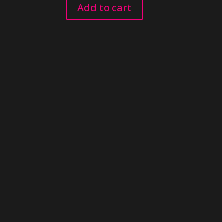
Add to cart