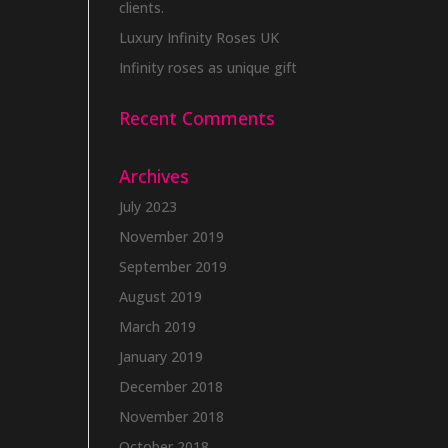
clients.
Luxury Infinity Roses UK
Infinity roses as unique gift
Recent Comments
Archives
July 2023
November 2019
September 2019
August 2019
March 2019
January 2019
December 2018
November 2018
October 2018