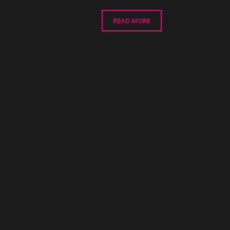
range:
£48.00
READ MORE
through
£68.00