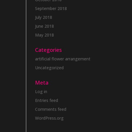
September 2018
July 2018
June 2018
May 2018
Categories
artificial flower arrangement
Uncategorized
Meta
Log in
Entries feed
Comments feed
WordPress.org