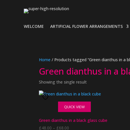
WELCOME
ARTIFICIAL FLOWER ARRANGEMENTS
Home
/ Products tagged “Green dianthus in a b
Green dianthus in a b
Showing the single result
QUICK VIEW
Green dianthus in a black glass cube
Price
£
48.00
–
£
68.00