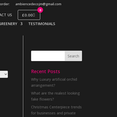
order:
ambiencedecojm@gmail.com
0
£0.00
ACT US
GREENERY
TESTIMONIALS
Recent Posts
Why Luxury artificial orchid
arrangement?
What are the realest looking
fake flowers?
Christmas Centerpiece trends
for businesses and private