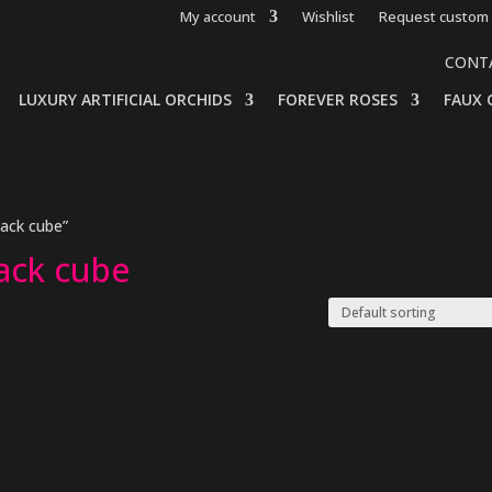
My account
Wishlist
Request custom 
CONT
LUXURY ARTIFICIAL ORCHIDS
FOREVER ROSES
FAUX 
lack cube”
lack cube