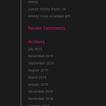
clients.
Luxury Infinity Roses UK
Infinity roses as unique gift
Recent Comments
Archives
July 2023
November 2019
September 2019
August 2019
March 2019
January 2019
December 2018
November 2018
October 2018