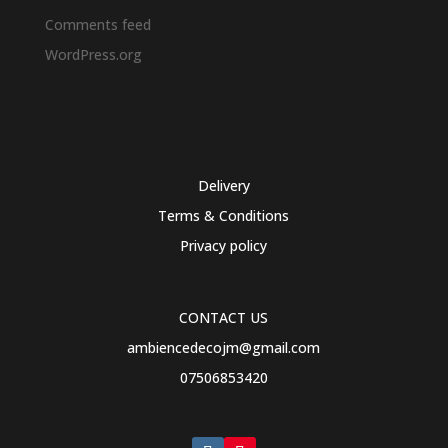
Comments feed
WordPress.org
Delivery
Terms & Conditions
Privacy policy
CONTACT US
ambiencedecojm@gmail.com
07506853420