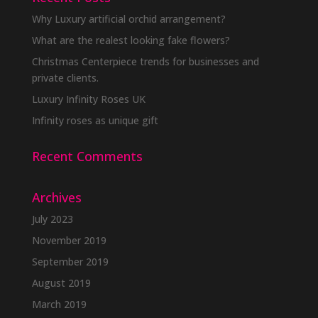
Why Luxury artificial orchid arrangement?
What are the realest looking fake flowers?
Christmas Centerpiece trends for businesses and
private clients.
Luxury Infinity Roses UK
Infinity roses as unique gift
Recent Comments
Archives
July 2023
November 2019
September 2019
August 2019
March 2019