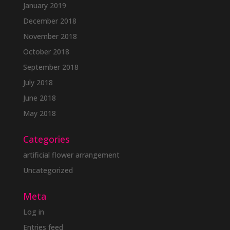
January 2019
December 2018
November 2018
October 2018
September 2018
July 2018
June 2018
May 2018
Categories
artificial flower arrangement
Uncategorized
Meta
Log in
Entries feed