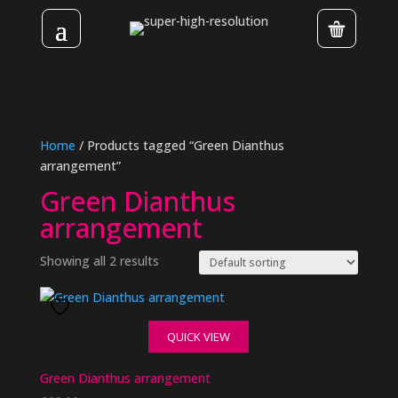
Home
/ Products tagged “Green Dianthus
arrangement”
Green Dianthus
arrangement
Showing all 2 results
QUICK VIEW
Green Dianthus arrangement