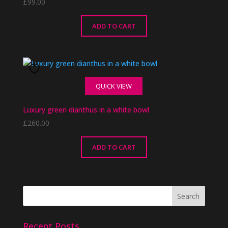
£
99.00
ADD TO CART
QUICK VIEW
Luxury green dianthus in a white bowl
£
260.00
ADD TO CART
Recent Posts