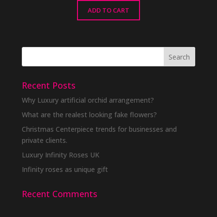
ADD TO CART
Recent Posts
Why Luxury artificial orchid arrangement?
What are the realest looking fake flowers?
Christmas Centerpiece trends for businesses and
private clients.
Luxury Infinity Roses UK
Infinity roses as unique gift
Recent Comments