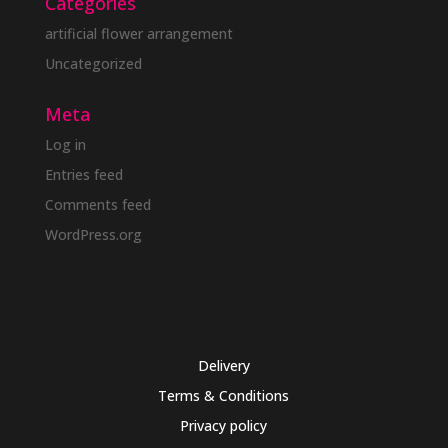
Categories
artificial flower arrangement
Uncategorized
Meta
Log in
Entries feed
Comments feed
WordPress.org
Delivery
Terms & Conditions
Privacy policy