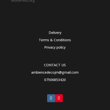
WordPress.org
Delivery
Terms & Conditions
Privacy policy
CONTACT US
ambiencedecojm@gmail.com
07506853420