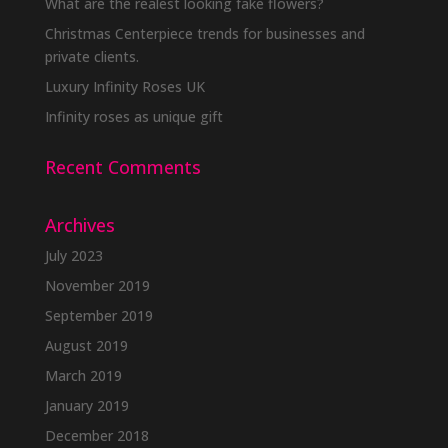
be
What are the realest looking fake flowers?
chosen
Christmas Centerpiece trends for businesses and
on
private clients.
the
Luxury Infinity Roses UK
product
Infinity roses as unique gift
page
Recent Comments
Archives
July 2023
November 2019
September 2019
August 2019
March 2019
January 2019
December 2018