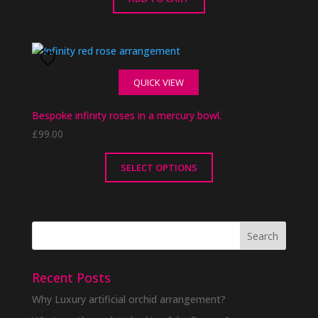
QUICK VIEW
Bespoke infinity roses in a mercury bowl.
£
99.00
SELECT OPTIONS
This
product
has
multiple
variants.
The
Recent Posts
options
Why Luxury artificial orchid arrangement?
may