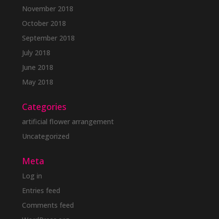
November 2018
October 2018
September 2018
July 2018
June 2018
May 2018
Categories
artificial flower arrangement
Uncategorized
Meta
Log in
Entries feed
Comments feed