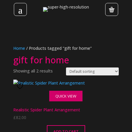
Home
/ Products tagged “gift for home”
gift for home
Showing all 2 results
QUICK VIEW
Realistic Spider Plant Arrangement
£
82.00
ADD TO CART