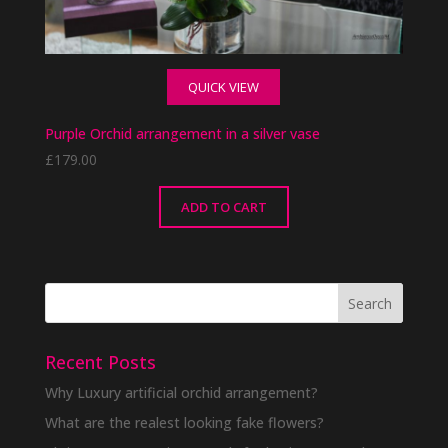
QUICK VIEW
Purple Orchid arrangement in a silver vase
£
179.00
ADD TO CART
Recent Posts
Why Luxury artificial orchid arrangement?
What are the realest looking fake flowers?