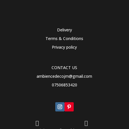
Delivery
Terms & Conditions
Privacy policy
CONTACT US
ambiencedecojm@gmail.com
07506853420

