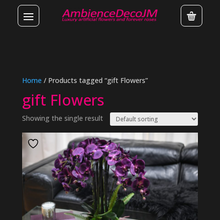
Home
/ Products tagged “gift Flowers”
gift Flowers
Showing the single result