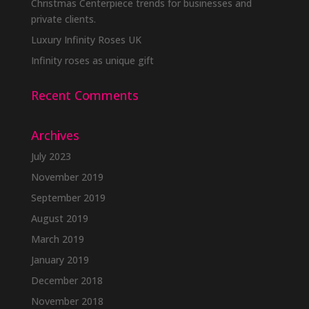
Christmas Centerpiece trends for businesses and
private clients.
Luxury Infinity Roses UK
Infinity roses as unique gift
Recent Comments
Archives
July 2023
November 2019
September 2019
August 2019
March 2019
January 2019
December 2018
November 2018