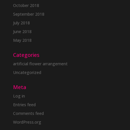
October 2018
September 2018
July 2018
June 2018
May 2018
Categories
artificial flower arrangement
Uncategorized
Meta
Log in
Entries feed
Comments feed
WordPress.org