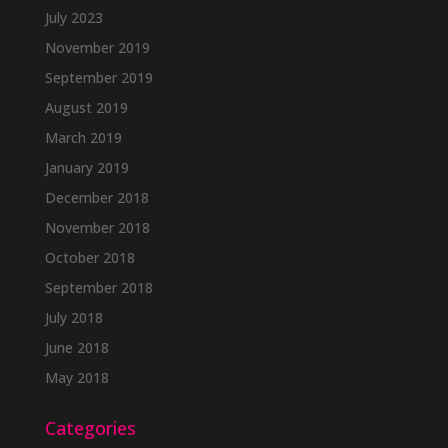
July 2023
November 2019
September 2019
August 2019
March 2019
January 2019
December 2018
November 2018
October 2018
September 2018
July 2018
June 2018
May 2018
Categories