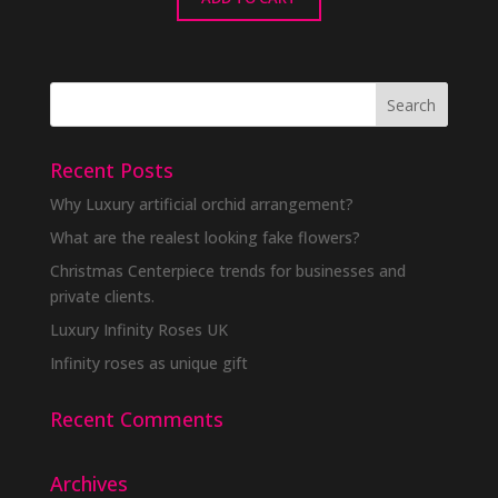
Recent Posts
Why Luxury artificial orchid arrangement?
What are the realest looking fake flowers?
Christmas Centerpiece trends for businesses and
private clients.
Luxury Infinity Roses UK
Infinity roses as unique gift
Recent Comments
Archives