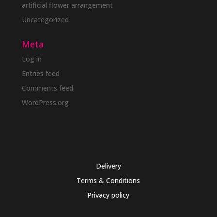
artificial flower arrangement
Uncategorized
Meta
Log in
Entries feed
Comments feed
WordPress.org
Delivery
Terms & Conditions
Privacy policy