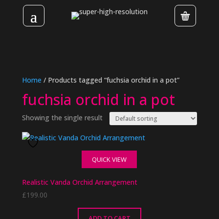
Home
/ Products tagged “fuchsia orchid in a pot”
fuchsia orchid in a pot
Showing the single result
QUICK VIEW
Realistic Vanda Orchid Arrangement
£
199.00
ADD TO CART