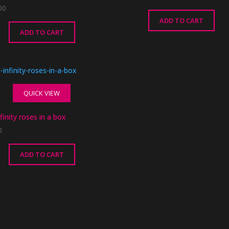
00
ADD TO CART
ADD TO CART
QUICK VIEW
finity roses in a box
0
ADD TO CART