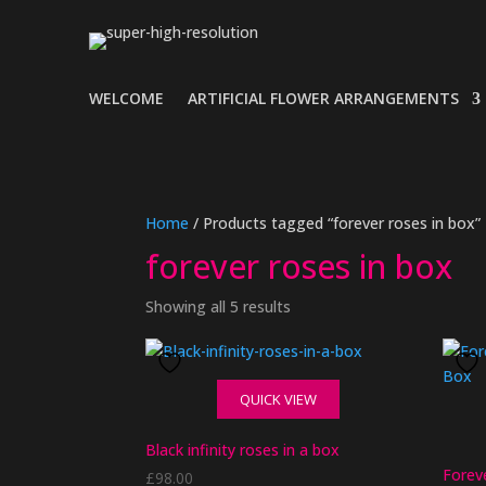
WELCOME
ARTIFICIAL FLOWER ARRANGEMENTS
Home
/ Products tagged “forever roses in box”
forever roses in box
Showing all 5 results
QUICK VIEW
Black infinity roses in a box
Forev
£
98.00