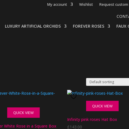
My account
Wishlist
Request custom 
CONT
LUXURY ARTIFICIAL ORCHIDS
FOREVER ROSES
FAUX 
QUICK VIEW
QUICK VIEW
Infinity pink roses Hat Box
er White Rose in a Square Box
£
143.00