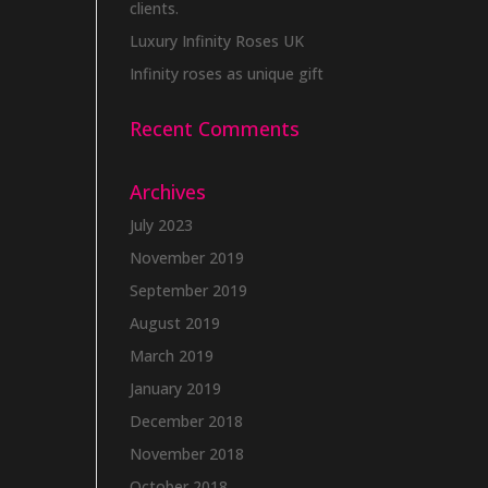
clients.
Luxury Infinity Roses UK
Infinity roses as unique gift
Recent Comments
Archives
July 2023
November 2019
September 2019
August 2019
March 2019
January 2019
December 2018
November 2018
October 2018