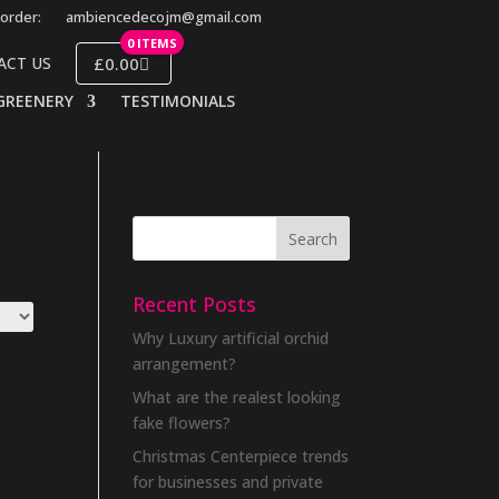
order:
ambiencedecojm@gmail.com
0 ITEMS
£0.00
ACT US
GREENERY
TESTIMONIALS
Recent Posts
Why Luxury artificial orchid
arrangement?
What are the realest looking
fake flowers?
Christmas Centerpiece trends
for businesses and private