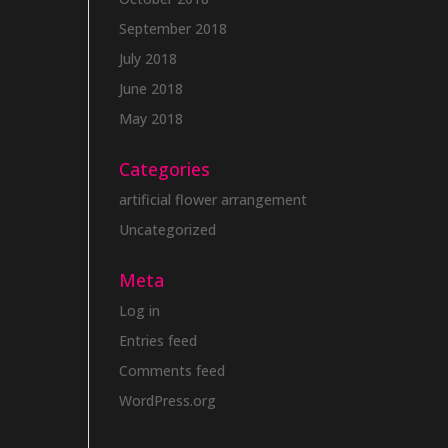
September 2018
July 2018
June 2018
May 2018
Categories
artificial flower arrangement
Uncategorized
Meta
Log in
Entries feed
Comments feed
WordPress.org