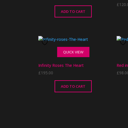
£
120.
ADD TO CART
QUICK VIEW
Infinity Roses The Heart
Red in
£
195.00
£
98.0
ADD TO CART