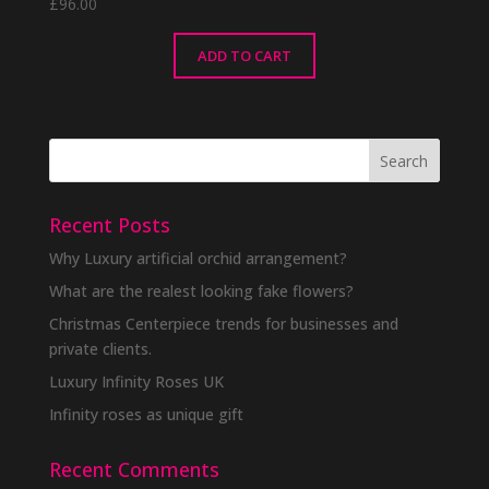
£
96.00
ADD TO CART
Recent Posts
Why Luxury artificial orchid arrangement?
What are the realest looking fake flowers?
Christmas Centerpiece trends for businesses and
private clients.
Luxury Infinity Roses UK
Infinity roses as unique gift
Recent Comments