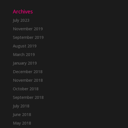
Archives
July 2023
November 2019
September 2019
August 2019
March 2019
January 2019
December 2018
November 2018
October 2018
September 2018
July 2018
June 2018
May 2018