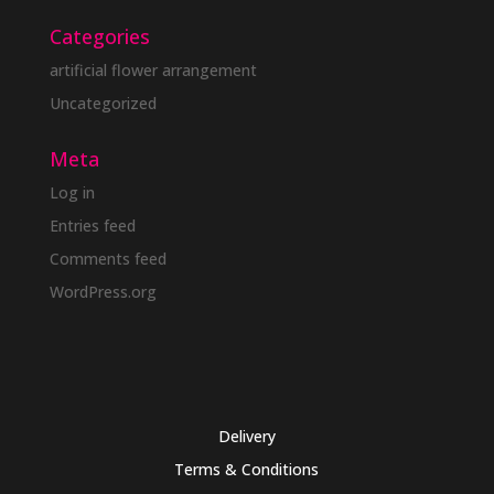
Categories
artificial flower arrangement
Uncategorized
Meta
Log in
Entries feed
Comments feed
WordPress.org
Delivery
Terms & Conditions