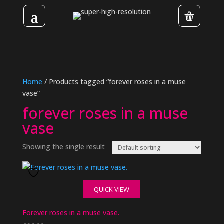
Home
/ Products tagged “forever roses in a muse
vase”
forever roses in a muse
vase
Showing the single result
QUICK VIEW
Forever roses in a muse vase.