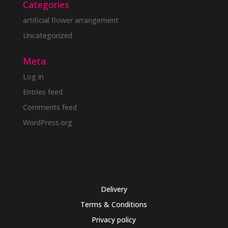
Categories
artificial flower arrangement
Uncategorized
Meta
Log in
Entries feed
Comments feed
WordPress.org
Delivery
Terms & Conditions
Privacy policy