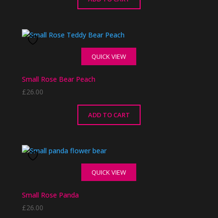
QUICK VIEW
Small Rose Bear Peach
£
26.00
ADD TO CART
QUICK VIEW
Small Rose Panda
£
26.00