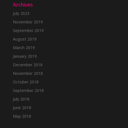
Archives
July 2023
November 2019
September 2019
August 2019
March 2019
January 2019
December 2018
November 2018
October 2018
September 2018
July 2018
June 2018
May 2018