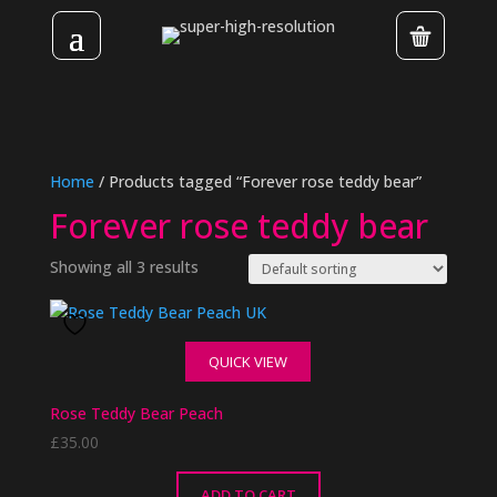
Home
/ Products tagged “Forever rose teddy bear”
Forever rose teddy bear
Showing all 3 results
QUICK VIEW
Rose Teddy Bear Peach
£
35.00
ADD TO CART