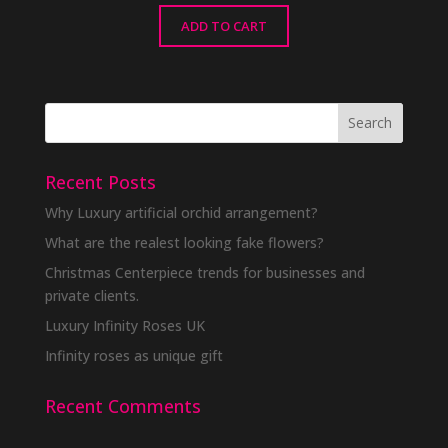
ADD TO CART
Recent Posts
Why Luxury artificial orchid arrangement?
What are the realest looking fake flowers?
Christmas Centerpiece trends for businesses and
private clients.
Luxury Infinity Roses UK
Infinity roses as unique gift
Recent Comments