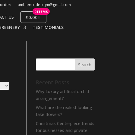
order:
ambiencedecojm@gmail.com
0 ITEMS
£0.00
ACT US
GREENERY
TESTIMONIALS
Recent Posts
Why Luxury artificial orchid
arrangement?
What are the realest looking
fake flowers?
Christmas Centerpiece trends
for businesses and private