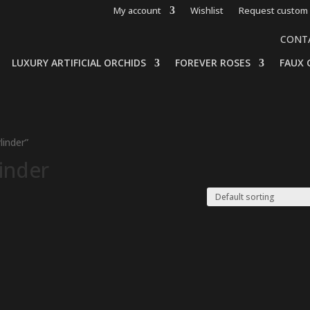
My account
Wishlist
Request custom 
CONT
LUXURY ARTIFICIAL ORCHIDS
FOREVER ROSES
FAUX 
linder”
linder