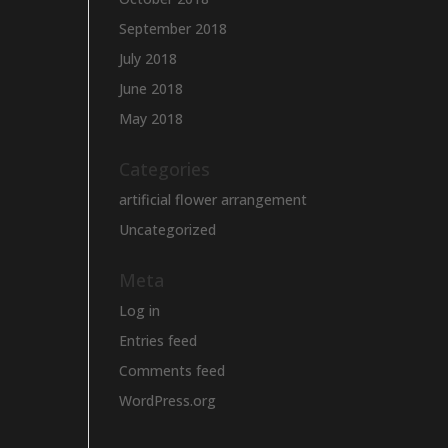
September 2018
July 2018
June 2018
May 2018
Categories
artificial flower arrangement
Uncategorized
Meta
Log in
Entries feed
Comments feed
WordPress.org