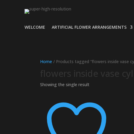
WELCOME
ARTIFICIAL FLOWER ARRANGEMENTS
Home
/ Products tagged “flowers inside vase cy
flowers inside vase cy
Showing the single result