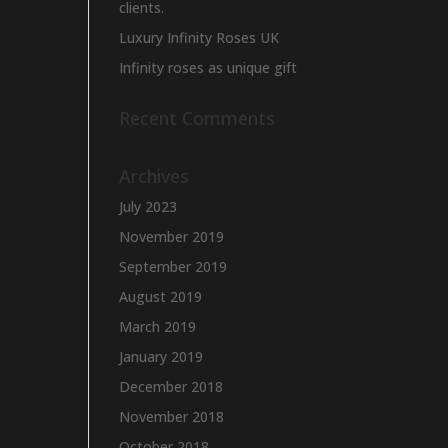
clients.
Luxury Infinity Roses UK
Infinity roses as unique gift
Recent Comments
Archives
July 2023
November 2019
September 2019
August 2019
March 2019
January 2019
December 2018
November 2018
October 2018