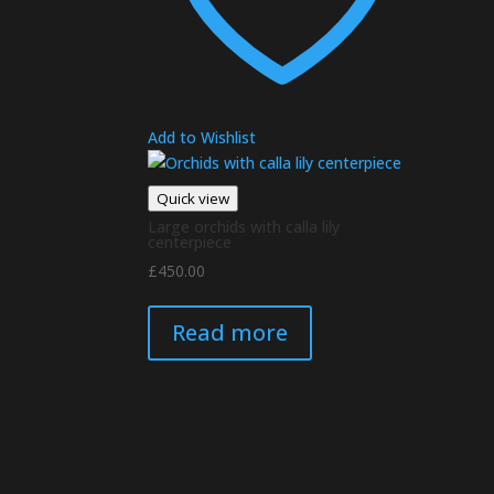
Add to Wishlist
Quick view
Large orchids with calla lily
centerpiece
£
450.00
Read more