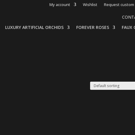
My account
Wishlist
Request custom 
CONT
LUXURY ARTIFICIAL ORCHIDS
FOREVER ROSES
FAUX 