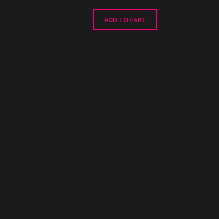
ADD TO CART