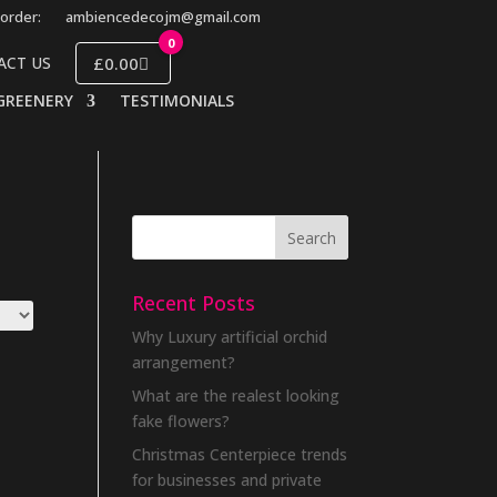
order:
ambiencedecojm@gmail.com
0
£0.00
ACT US
GREENERY
TESTIMONIALS
Recent Posts
Why Luxury artificial orchid
arrangement?
What are the realest looking
fake flowers?
Christmas Centerpiece trends
for businesses and private