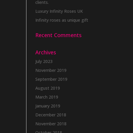
clients.
Luxury Infinity Roses UK
Infinity roses as unique gift
Recent Comments
Archives
July 2023
November 2019
September 2019
August 2019
March 2019
January 2019
December 2018
November 2018
October 2018