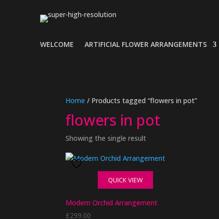
WELCOME
ARTIFICIAL FLOWER ARRANGEMENTS
Home
/ Products tagged “flowers in pot”
flowers in pot
Showing the single result
QUICK VIEW
Modern Orchid Arrangement
£
299.00