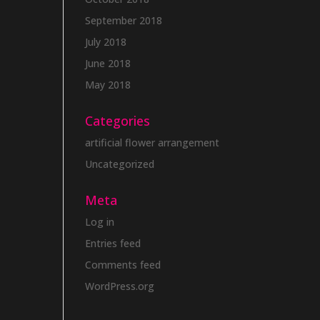
September 2018
July 2018
June 2018
May 2018
Categories
artificial flower arrangement
Uncategorized
Meta
Log in
Entries feed
Comments feed
WordPress.org