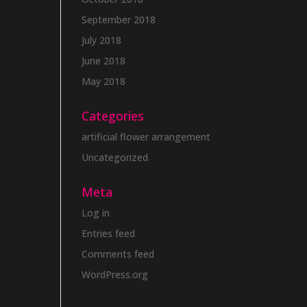
September 2018
July 2018
June 2018
May 2018
Categories
artificial flower arrangement
Uncategorized
Meta
Log in
Entries feed
Comments feed
WordPress.org