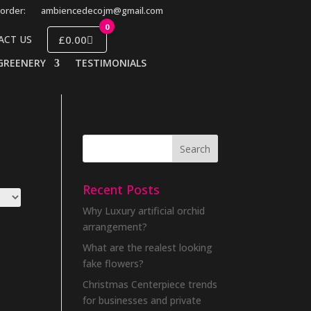
order:
ambiencedecojm@gmail.com
0
£0.00
ACT US
GREENERY
TESTIMONIALS
Recent Posts
Why Luxury artificial orchid
arrangement?
What are the realest looking
fake flowers?
Christmas Centerpiece trends
for businesses and private