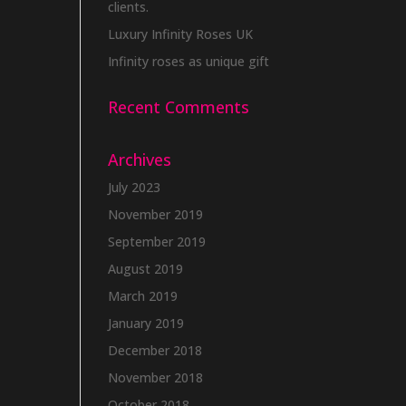
clients.
Luxury Infinity Roses UK
Infinity roses as unique gift
Recent Comments
Archives
July 2023
November 2019
September 2019
August 2019
March 2019
January 2019
December 2018
November 2018
October 2018