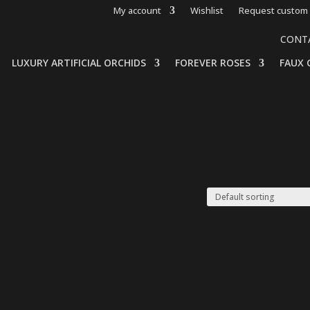
My account
Wishlist
Request custom 
CONT
LUXURY ARTIFICIAL ORCHIDS
FOREVER ROSES
FAUX 