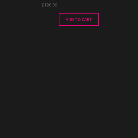
£
120.00
ADD TO CART