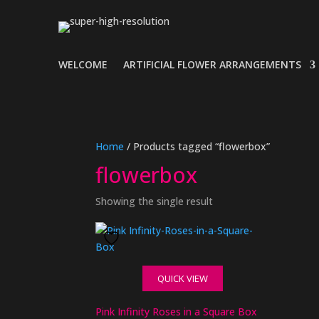
WELCOME
ARTIFICIAL FLOWER ARRANGEMENTS
Home
/ Products tagged “flowerbox”
flowerbox
Showing the single result
QUICK VIEW
Pink Infinity Roses in a Square Box