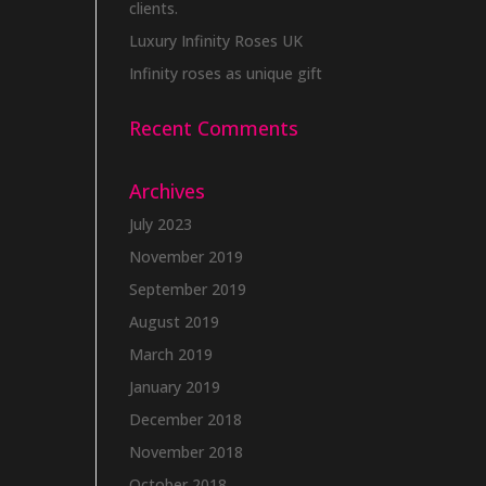
clients.
Luxury Infinity Roses UK
Infinity roses as unique gift
Recent Comments
Archives
July 2023
November 2019
September 2019
August 2019
March 2019
January 2019
December 2018
November 2018
October 2018