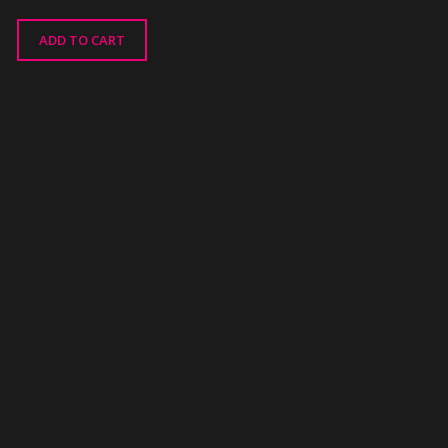
ADD TO CART