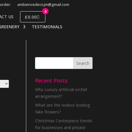
order:
ambiencedecojm@gmail.com
0
£0.00
ACT US
GREENERY
TESTIMONIALS
Recent Posts
Why Luxury artificial orchid
arrangement?
What are the realest looking
fake flowers?
Christmas Centerpiece trends
for businesses and private