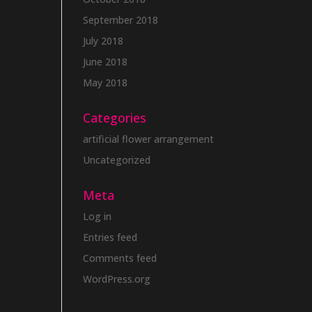
September 2018
July 2018
June 2018
May 2018
Categories
artificial flower arrangement
Uncategorized
Meta
Log in
Entries feed
Comments feed
WordPress.org