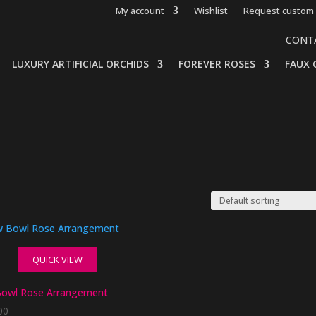
My account
Wishlist
Request custom 
CONT
LUXURY ARTIFICIAL ORCHIDS
FOREVER ROSES
FAUX 
QUICK VIEW
owl Rose Arrangement
00