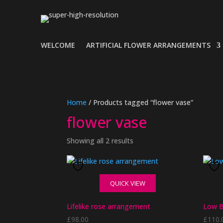
WELCOME
ARTIFICIAL FLOWER ARRANGEMENTS
Home
/ Products tagged “flower vase”
flower vase
Showing all 2 results
QUICK VIEW
Lifelike rose arrangement
Low B
£
98.00
£
110.