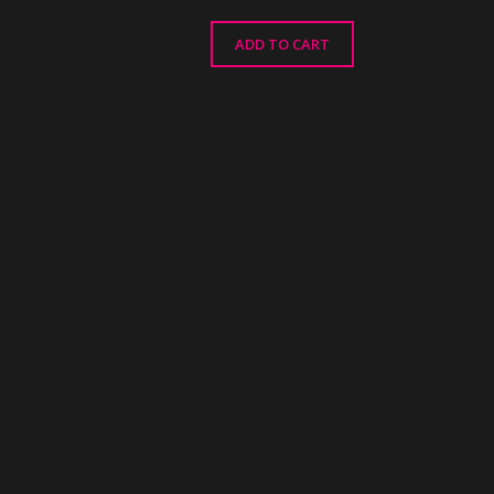
ADD TO CART