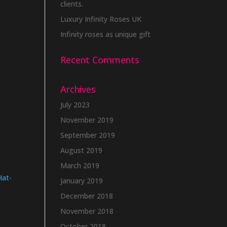
clients.
Luxury Infinity Roses UK
Infinity roses as unique gift
Recent Comments
Archives
July 2023
November 2019
September 2019
August 2019
March 2019
January 2019
December 2018
November 2018
October 2018