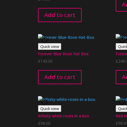
A
Add to cart
Quick view
Quic
Forever Blue Rose Hat Box
Forev
£
143.00
£
246.
Add to cart
A
Quick view
Quic
Infinity white roses in a box.
Red in
£
98.00
£
98.0