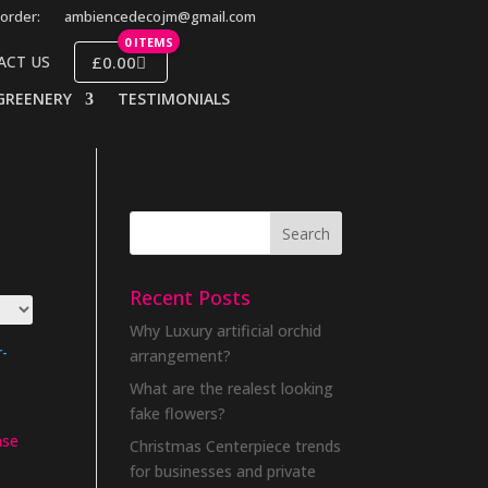
order:
ambiencedecojm@gmail.com
0 ITEMS
£0.00
ACT US
GREENERY
TESTIMONIALS
Recent Posts
Why Luxury artificial orchid
arrangement?
What are the realest looking
fake flowers?
ase
Christmas Centerpiece trends
for businesses and private