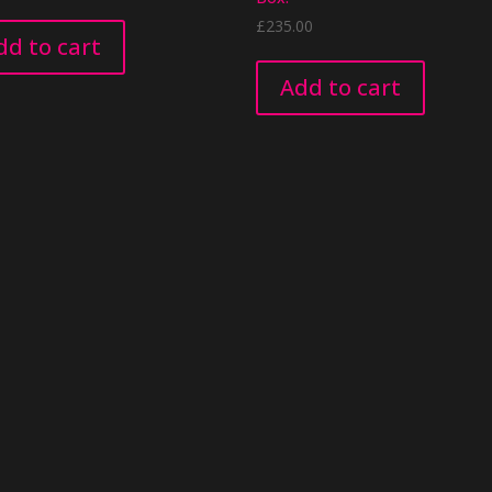
£
235.00
dd to cart
Add to cart