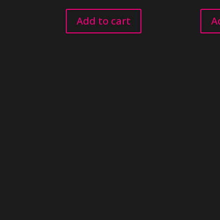
Add to cart
A