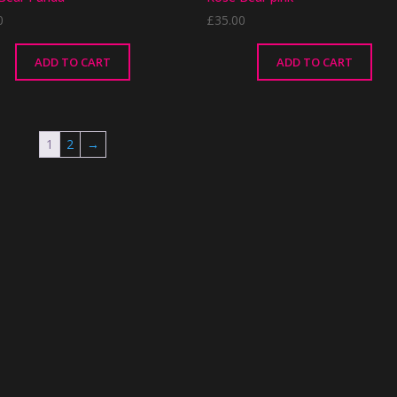
0
£
35.00
ADD TO CART
ADD TO CART
1
2
→