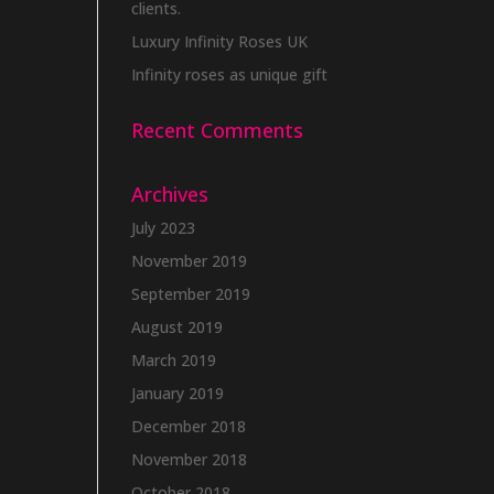
clients.
Luxury Infinity Roses UK
Infinity roses as unique gift
Recent Comments
Archives
July 2023
November 2019
September 2019
August 2019
March 2019
January 2019
December 2018
November 2018
October 2018