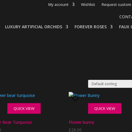
My account
Wishlist
Request custom 
CONT
LUXURY ARTIFICIAL ORCHIDS
FOREVER ROSES
FAUX 
QUICK VIEW
QUICK VIEW
r Bear Turquoise
Flower bunny
0
£
26.00