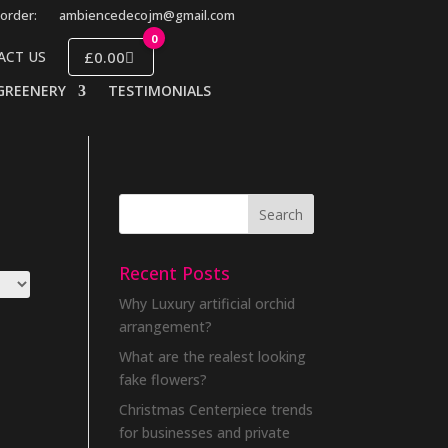
order:
ambiencedecojm@gmail.com
0
£0.00
ACT US
GREENERY
TESTIMONIALS
Recent Posts
Why Luxury artificial orchid
arrangement?
What are the realest looking
fake flowers?
Christmas Centerpiece trends
for businesses and private