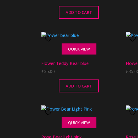
ADD TO CART
QUICK VIEW
Flower Teddy Bear blue
Flowe
£
35.00
£
35.0
ADD TO CART
QUICK VIEW
Rose Bear light pink
Rose 