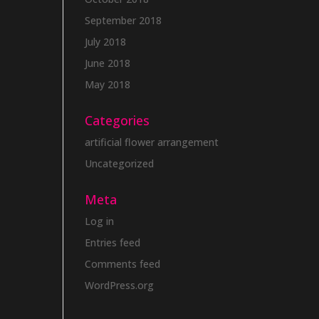
September 2018
July 2018
June 2018
May 2018
Categories
artificial flower arrangement
Uncategorized
Meta
Log in
Entries feed
Comments feed
WordPress.org