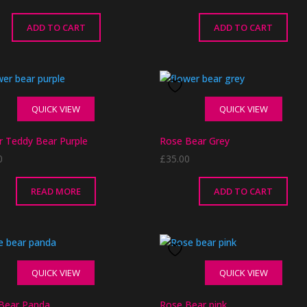
ADD TO CART
ADD TO CART
QUICK VIEW
QUICK VIEW
r Teddy Bear Purple
Rose Bear Grey
0
£
35.00
READ MORE
ADD TO CART
QUICK VIEW
QUICK VIEW
Bear Panda
Rose Bear pink