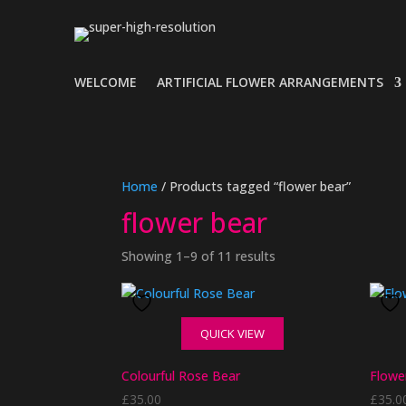
WELCOME
ARTIFICIAL FLOWER ARRANGEMENTS
Home
/ Products tagged “flower bear”
flower bear
Showing 1–9 of 11 results
QUICK VIEW
Colourful Rose Bear
Flowe
£
35.00
£
35.0