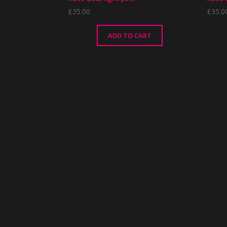
£
35.00
£
35.0
ADD TO CART