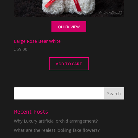
QUICK VIEW
Large Rose Bear White
£
59.00
ADD TO CART
Recent Posts
Why Luxury artificial orchid arrangement?
What are the realest looking fake flowers?