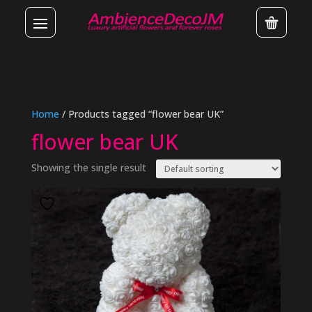
Home
/ Products tagged “flower bear UK”
flower bear UK
Showing the single result