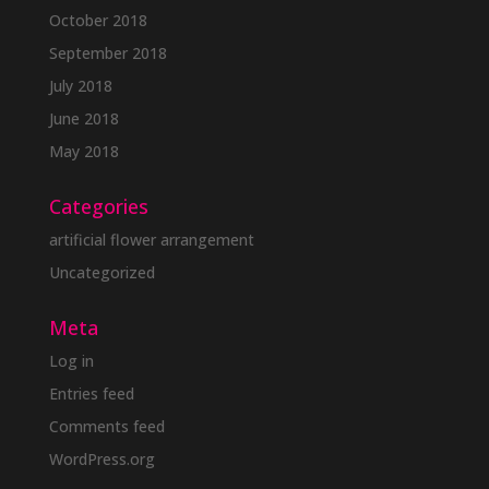
October 2018
September 2018
July 2018
June 2018
May 2018
Categories
artificial flower arrangement
Uncategorized
Meta
Log in
Entries feed
Comments feed
WordPress.org