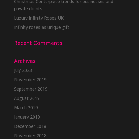
Christmas Centerpiece trends for businesses and
private clients.
Luxury Infinity Roses UK
Infinity roses as unique gift
Recent Comments
Archives
July 2023
November 2019
September 2019
August 2019
March 2019
January 2019
December 2018
November 2018