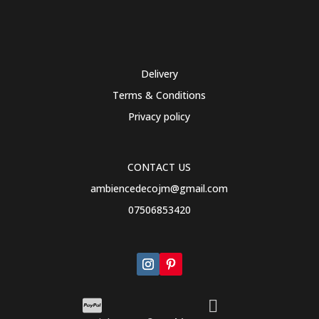
Delivery
Terms & Conditions
Privacy policy
CONTACT US
ambiencedecojm@gmail.com
07506853420

