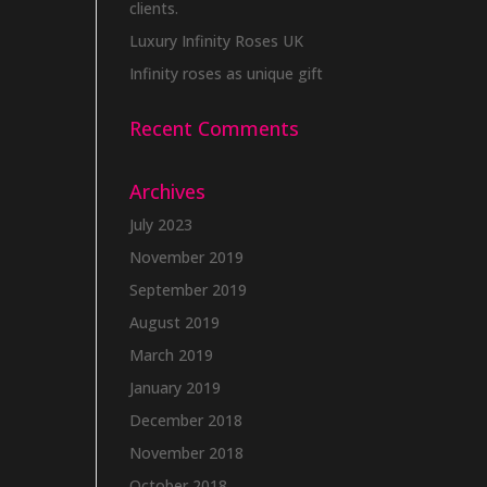
clients.
Luxury Infinity Roses UK
Infinity roses as unique gift
Recent Comments
Archives
July 2023
November 2019
September 2019
August 2019
March 2019
January 2019
December 2018
November 2018
October 2018