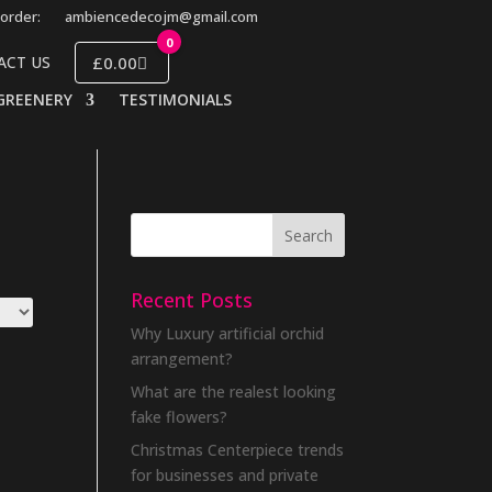
order:
ambiencedecojm@gmail.com
0
£0.00
ACT US
GREENERY
TESTIMONIALS
Recent Posts
Why Luxury artificial orchid
arrangement?
What are the realest looking
fake flowers?
Christmas Centerpiece trends
for businesses and private