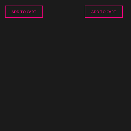
ADD TO CART
ADD TO CART