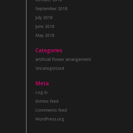
September 2018
July 2018
June 2018
May 2018
Categories
artificial flower arrangement
Uncategorized
Meta
Log in
Entries feed
Comments feed
WordPress.org