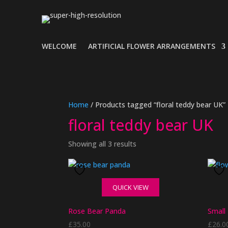
WELCOME
ARTIFICIAL FLOWER ARRANGEMENTS
Home
/ Products tagged “floral teddy bear UK”
floral teddy bear UK
Showing all 3 results
QUICK VIEW
Rose Bear Panda
Small
£
35.00
£
26.0