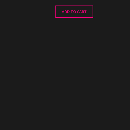
ADD TO CART