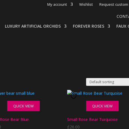
My account
Wishlist
Request custom 
CONT
LUXURY ARTIFICIAL ORCHIDS
FOREVER ROSES
FAUX 
QUICK VIEW
QUICK VIEW
 Rose Bear Blue.
Small Rose Bear Turquoise
0
£
26.00