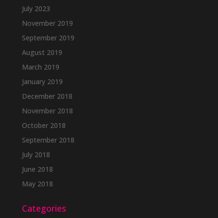
July 2023
November 2019
September 2019
August 2019
March 2019
January 2019
December 2018
November 2018
October 2018
September 2018
July 2018
June 2018
May 2018
Categories