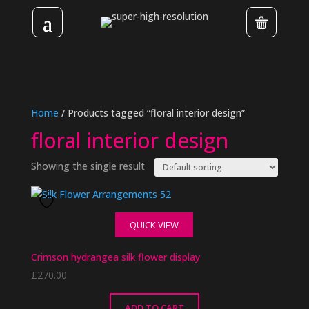
Home
/ Products tagged “floral interior design”
floral interior design
Showing the single result
QUICK VIEW
Crimson hydrangea silk flower display
£
270.00
ADD TO CART