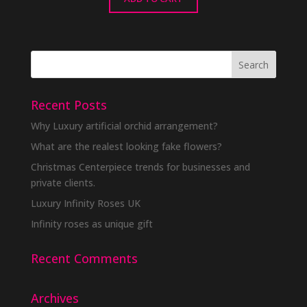
Recent Posts
Why Luxury artificial orchid arrangement?
What are the realest looking fake flowers?
Christmas Centerpiece trends for businesses and
private clients.
Luxury Infinity Roses UK
Infinity roses as unique gift
Recent Comments
Archives