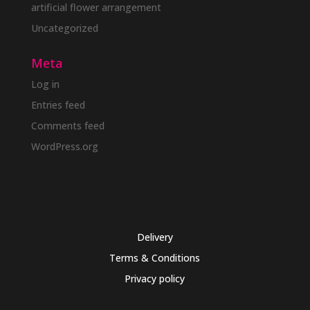
artificial flower arrangement
Uncategorized
Meta
Log in
Entries feed
Comments feed
WordPress.org
Delivery
Terms & Conditions
Privacy policy