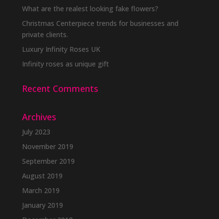
What are the realest looking fake flowers?
Christmas Centerpiece trends for businesses and
private clients.
Luxury Infinity Roses UK
Infinity roses as unique gift
Recent Comments
Archives
July 2023
November 2019
September 2019
August 2019
March 2019
January 2019