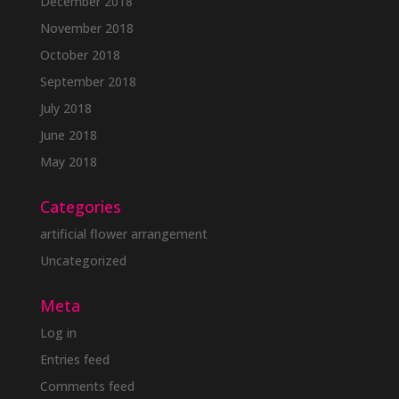
December 2018
November 2018
October 2018
September 2018
July 2018
June 2018
May 2018
Categories
artificial flower arrangement
Uncategorized
Meta
Log in
Entries feed
Comments feed