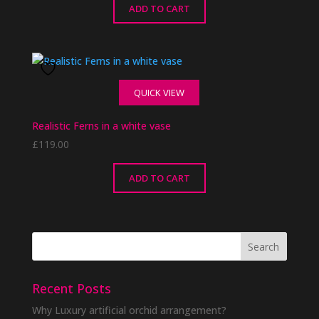
ADD TO CART
QUICK VIEW
Realistic Ferns in a white vase
£
119.00
ADD TO CART
Recent Posts
Why Luxury artificial orchid arrangement?