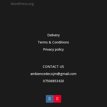
WordPress.org
Delivery
Terms & Conditions
Privacy policy
CONTACT US
ambiencedecojm@gmail.com
07506853420