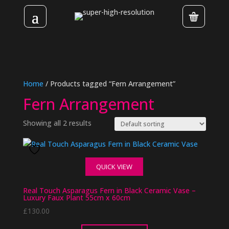
Home
/ Products tagged “Fern Arrangement”
Fern Arrangement
Showing all 2 results
QUICK VIEW
Real Touch Asparagus Fern in Black Ceramic Vase –
Luxury Faux Plant 55cm x 60cm
£
130.00