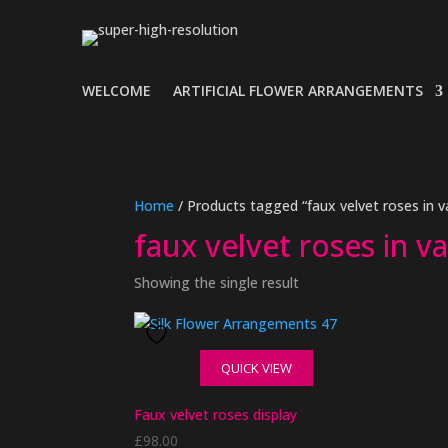
WELCOME
ARTIFICIAL FLOWER ARRANGEMENTS
Home
/ Products tagged “faux velvet roses in v
faux velvet roses in v
Showing the single result
QUICK VIEW
Faux velvet roses display
£
98.00