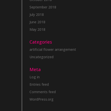
September 2018
July 2018
June 2018
May 2018
Categories
artificial flower arrangement
Uncategorized
Meta
Log in
Entries feed
Comments feed
WordPress.org