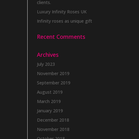
clients.
Luxury Infinity Roses UK
Infinity roses as unique gift
Recent Comments
Archives
July 2023
November 2019
September 2019
August 2019
March 2019
January 2019
December 2018
November 2018
October 2018