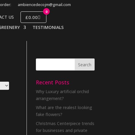
order:
ambiencedecojm@gmail.com
0
£0.00
ACT US
GREENERY
TESTIMONIALS
Recent Posts
Why Luxury artificial orchid
arrangement?
What are the realest looking
fake flowers?
Christmas Centerpiece trends
for businesses and private