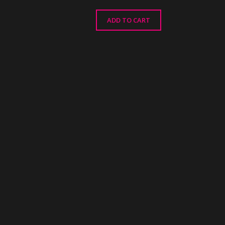
ADD TO CART