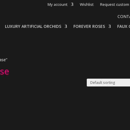
My account
Wishlist
Request custom 
CONT
LUXURY ARTIFICIAL ORCHIDS
FOREVER ROSES
FAUX 
ase”
ase