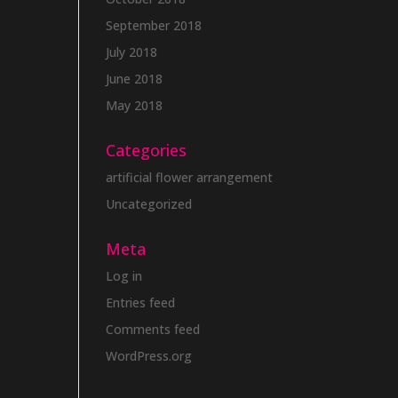
September 2018
July 2018
June 2018
May 2018
Categories
artificial flower arrangement
Uncategorized
Meta
Log in
Entries feed
Comments feed
WordPress.org