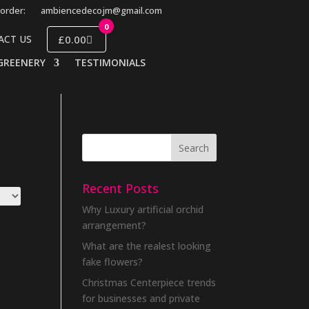
order:
ambiencedecojm@gmail.com
0
£0.00
ACT US
GREENERY
TESTIMONIALS
Recent Posts
Why Luxury artificial orchid
arrangement?
What are the realest looking
fake flowers?
Christmas Centerpiece trends
for businesses and private