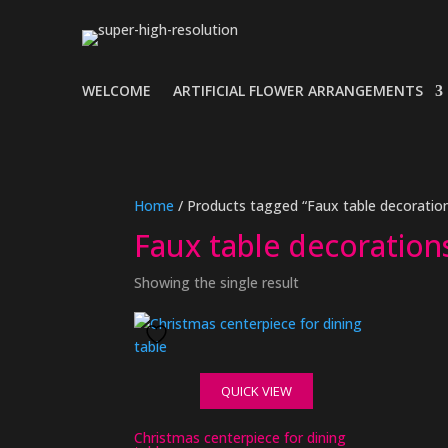
WELCOME
ARTIFICIAL FLOWER ARRANGEMENTS
Home
/ Products tagged “Faux table decoration
Faux table decoration
Showing the single result
QUICK VIEW
Christmas centerpiece for dining