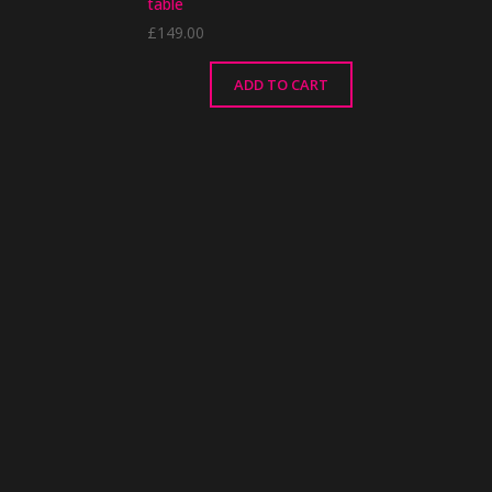
table
£
149.00
ADD TO CART