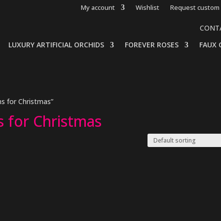
My account
Wishlist
Request custom 
CONT
LUXURY ARTIFICIAL ORCHIDS
FOREVER ROSES
FAUX 
s for Christmas”
s for Christmas