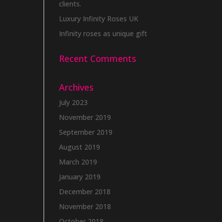
clients.
Luxury Infinity Roses UK
Infinity roses as unique gift
Recent Comments
Archives
July 2023
November 2019
September 2019
August 2019
March 2019
January 2019
December 2018
November 2018
October 2018