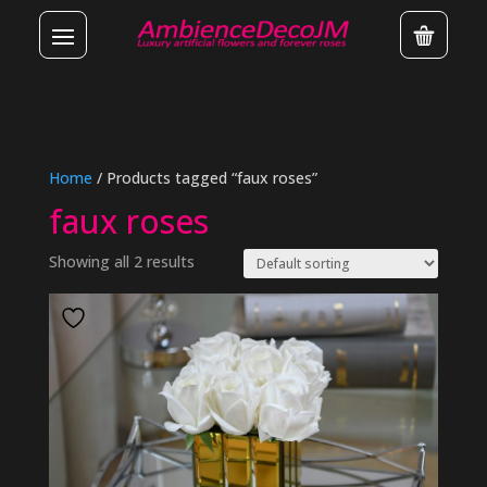
Home
/ Products tagged “faux roses”
faux roses
Showing all 2 results