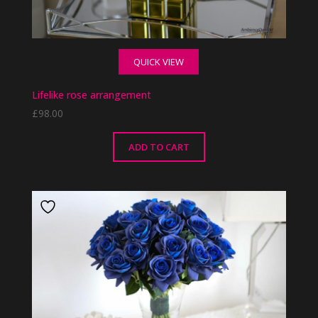
QUICK VIEW
Lifelike rose arrangement
£
98.00
ADD TO CART