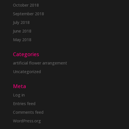
October 2018
September 2018
July 2018
June 2018
May 2018
Categories
artificial flower arrangement
Uncategorized
Meta
Log in
Entries feed
Comments feed
WordPress.org