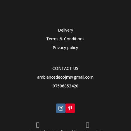
Delivery
Terms & Conditions
Privacy policy
CONTACT US
ambiencedecojm@gmail.com
07506853420

