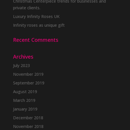
Christmas Centerpiece trends for businesses and
on
private clients.
the
Luxury Infinity Roses UK
product
Infinity roses as unique gift
page
Recent Comments
Archives
July 2023
November 2019
September 2019
August 2019
March 2019
January 2019
December 2018
November 2018