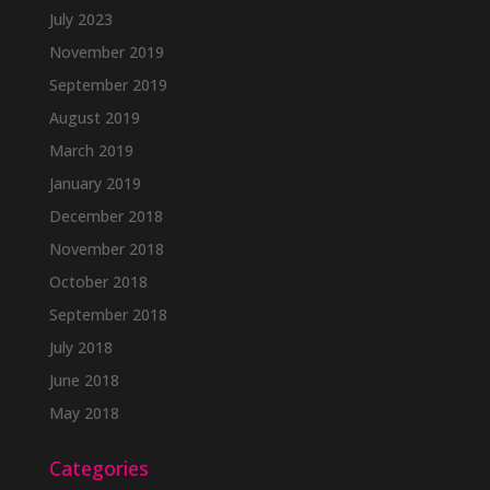
July 2023
November 2019
September 2019
August 2019
March 2019
January 2019
December 2018
November 2018
October 2018
September 2018
July 2018
June 2018
May 2018
Categories