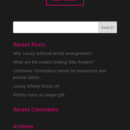
Recent Posts
Why Luxury artificial orchid arrangement?
What are the realest looking fake flowers?
Christmas Centerpiece trends for businesses and
private clients.
Luxury Infinity Roses UK
Infinity roses as unique gift
Recent Comments
Archives