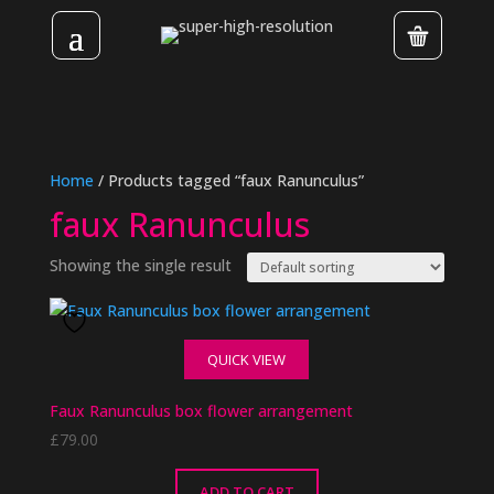
Home
/ Products tagged “faux Ranunculus”
faux Ranunculus
Showing the single result
QUICK VIEW
Faux Ranunculus box flower arrangement
£
79.00
ADD TO CART