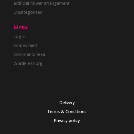
artificial flower arrangement
Uncategorized
Meta
Log in
Entries feed
Comments feed
WordPress.org
Delivery
Terms & Conditions
Privacy policy