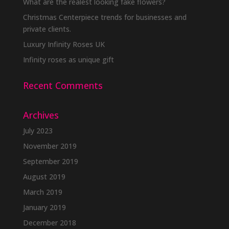
What are the realest looking fake flowers?
Christmas Centerpiece trends for businesses and
private clients.
Luxury Infinity Roses UK
Infinity roses as unique gift
Recent Comments
Archives
July 2023
November 2019
September 2019
August 2019
March 2019
January 2019
December 2018