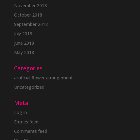
November 2018
October 2018
September 2018
July 2018
June 2018
May 2018
Categories
artificial flower arrangement
Uncategorized
Meta
Log in
Entries feed
Comments feed