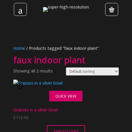
Home
/ Products tagged “faux indoor plant”
faux indoor plant
Showing all 2 results
QUICK VIEW
Grasses in a silver bowl
£
110.00
ADD TO CART