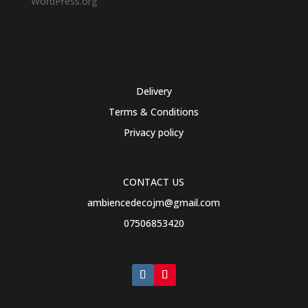
WordPress.org
Delivery
Terms & Conditions
Privacy policy
CONTACT US
ambiencedecojm@gmail.com
07506853420