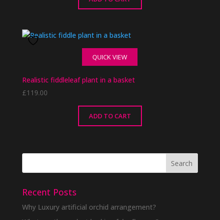
QUICK VIEW
Realistic fiddleleaf plant in a basket
£
119.00
ADD TO CART
Recent Posts
Why Luxury artificial orchid arrangement?