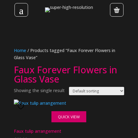
Home
/ Products tagged “Faux Forever Flowers in
Glass Vase”
Faux Forever Flowers in
Glass Vase
Showing the single result
QUICK VIEW
Faux tulip arrangement