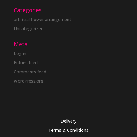
Categories
artificial flower arrangement
Uncategorized
Meta
Log in
Entries feed
Comments feed
WordPress.org
Delivery
Terms & Conditions