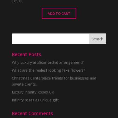
£
69.00
ADD TO CART
Recent Posts
Why Luxury artificial orchid arrangement?
What are the realest looking fake flowers?
Christmas Centerpiece trends for businesses and
private clients.
Luxury Infinity Roses UK
Infinity roses as unique gift
Recent Comments