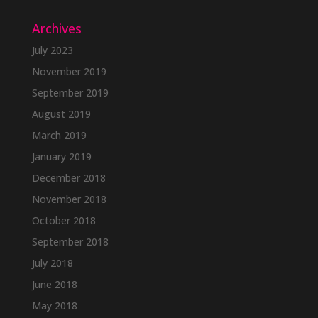
Archives
July 2023
November 2019
September 2019
August 2019
March 2019
January 2019
December 2018
November 2018
October 2018
September 2018
July 2018
June 2018
May 2018