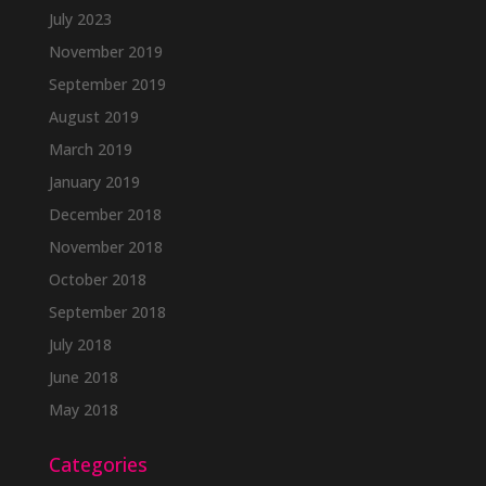
July 2023
November 2019
September 2019
August 2019
March 2019
January 2019
December 2018
November 2018
October 2018
September 2018
July 2018
June 2018
May 2018
Categories