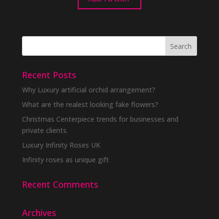
Recent Posts
Why Luxury artificial orchid arrangement?
What are the realest looking fake flowers?
Christmas Centerpiece trends for businesses and
private clients.
Luxury Infinity Roses UK
Infinity roses as unique gift
Recent Comments
Archives