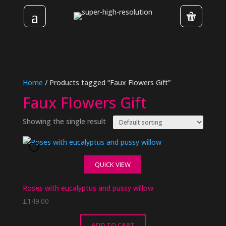
Home
/ Products tagged “Faux Flowers Gift”
Faux Flowers Gift
Showing the single result
QUICK VIEW
Roses with eucalyptus and pussy willow
£
149.00
ADD TO CART