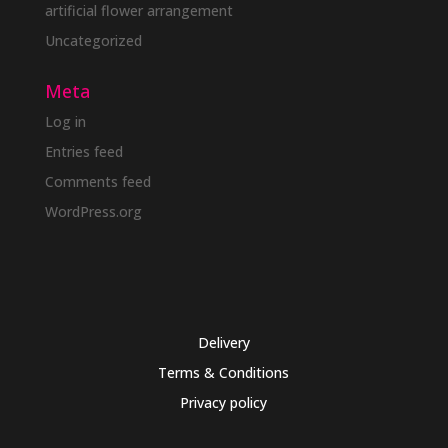
artificial flower arrangement
Uncategorized
Meta
Log in
Entries feed
Comments feed
WordPress.org
Delivery
Terms & Conditions
Privacy policy